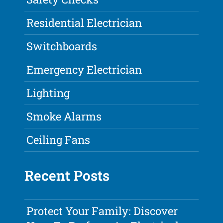
Residential Electrician
Switchboards
Emergency Electrician
Lighting
Smoke Alarms
Ceiling Fans
Recent Posts
Protect Your Family: Discover