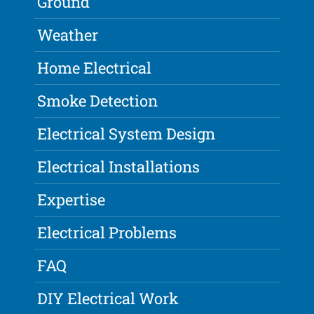
Ground
Weather
Home Electrical
Smoke Detection
Electrical System Design
Electrical Installations
Expertise
Electrical Problems
FAQ
DIY Electrical Work