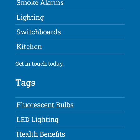
Smoke Alarms
Lighting
Switchboards
Kitchen
Get in touch
today.
Tags
Fluorescent Bulbs
LED Lighting
Health Benefits