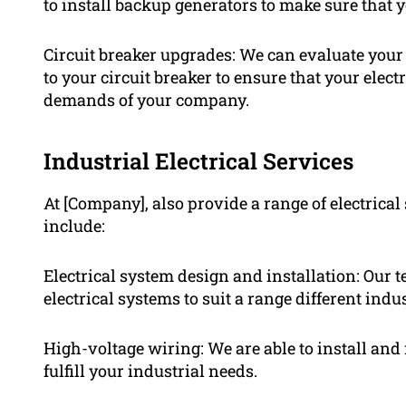
to install backup generators to make sure that 
Circuit breaker upgrades: We can evaluate your
to your circuit breaker to ensure that your elec
demands of your company.
Industrial Electrical Services
At [Company], also provide a range of electrical 
include:
Electrical system design and installation: Our t
electrical systems to suit a range different indus
High-voltage wiring: We are able to install an
fulfill your industrial needs.