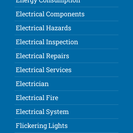
Electrical Components
Electrical Hazards
Electrical Inspection
Electrical Repairs
Electrical Services
Electrician
Electrical Fire
Electrical System
Flickering Lights