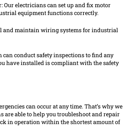
: Our electricians can set up and fix motor
ustrial equipment functions correctly.
l and maintain wiring systems for industrial
am can conduct safety inspections to find any
u have installed is compliant with the safety
ergencies can occur at any time. That’s why we
s are able to help you troubleshoot and repair
ack in operation within the shortest amount of