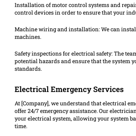
Installation of motor control systems and repair
control devices in order to ensure that your ind
Machine wiring and installation: We can instal
machines.
Safety inspections for electrical safety: The te
potential hazards and ensure that the system yo
standards.
Electrical Emergency Services
At [Company], we understand that electrical em
offer 24/7 emergency assistance. Our electrician
your electrical system, allowing your system b
time.