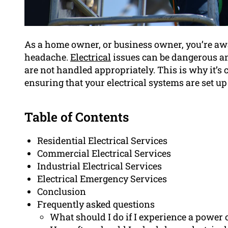
As a home owner, or business owner, you’re awa
headache.
Electrical
issues can be dangerous an
are not handled appropriately. This is why it’s 
ensuring that your electrical systems are set u
Table of Contents
Residential Electrical Services
Commercial Electrical Services
Industrial Electrical Services
Electrical Emergency Services
Conclusion
Frequently asked questions
What should I do if I experience a power 