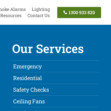
moke Alarms
Lighting
1300 933 820
Resources
Contact Us
Our Services
Emergency
Residential
Safety Checks
Ceiling Fans