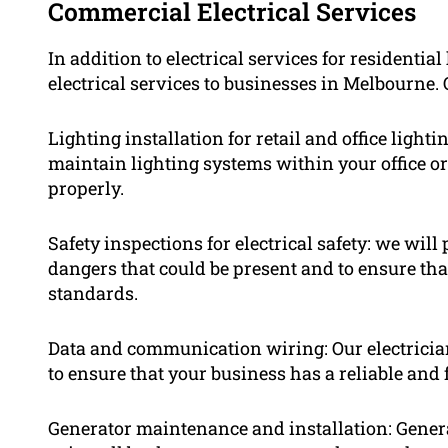
Commercial Electrical Services
In addition to electrical services for resident
electrical services to businesses in Melbourne. 
Lighting installation for retail and office ligh
maintain lighting systems within your office or
properly.
Safety inspections for electrical safety: we will
dangers that could be present and to ensure tha
standards.
Data and communication wiring: Our electricia
to ensure that your business has a reliable and 
Generator maintenance and installation: Gener