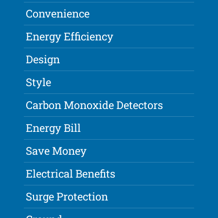
Convenience
Energy Efficiency
Design
Style
Carbon Monoxide Detectors
Energy Bill
Save Money
Electrical Benefits
Surge Protection