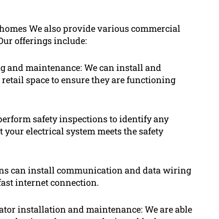
ial homes We also provide various commercial
Our offerings include:
ting and maintenance: We can install and
 retail space to ensure they are functioning
 perform safety inspections to identify any
t your electrical system meets the safety
ns can install communication and data wiring
fast internet connection.
ator installation and maintenance: We are able