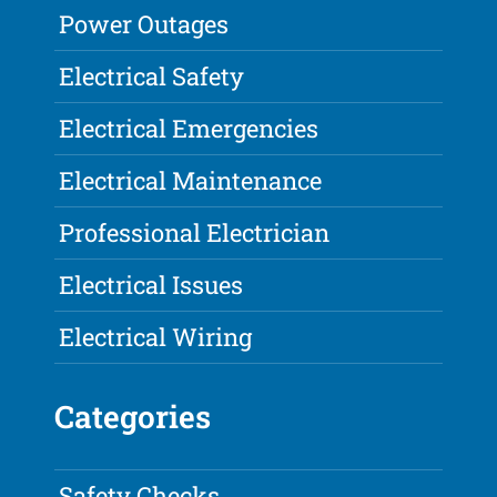
Power Outages
Electrical Safety
Electrical Emergencies
Electrical Maintenance
Professional Electrician
Electrical Issues
Electrical Wiring
Categories
Safety Checks