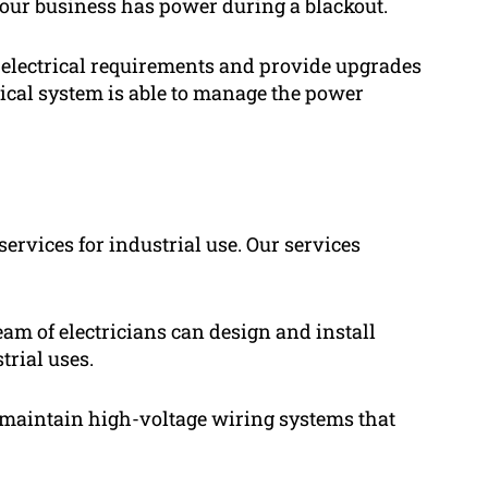
your business has power during a blackout.
 electrical requirements and provide upgrades
trical system is able to manage the power
services for industrial use. Our services
eam of electricians can design and install
trial uses.
d maintain high-voltage wiring systems that