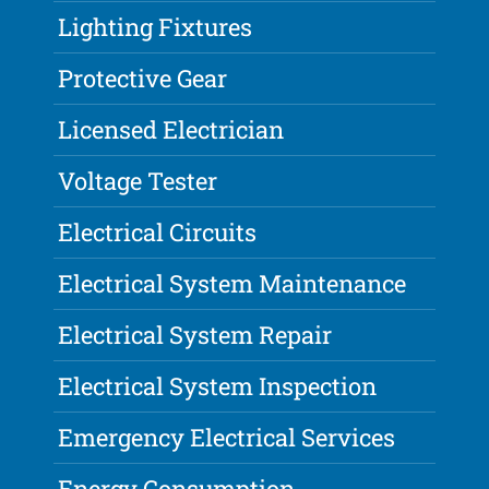
Lighting Fixtures
Protective Gear
Licensed Electrician
Voltage Tester
Electrical Circuits
Electrical System Maintenance
Electrical System Repair
Electrical System Inspection
Emergency Electrical Services
Energy Consumption