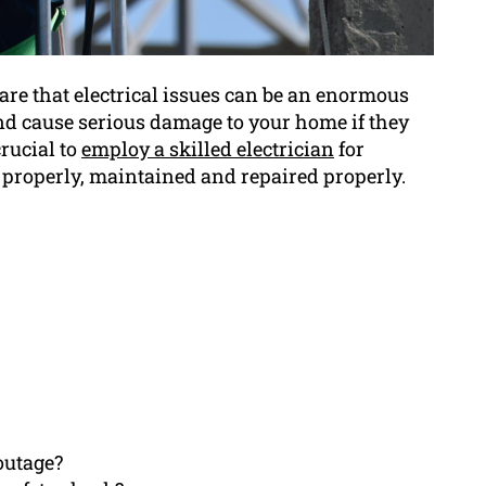
re that electrical issues can be an enormous
d cause serious damage to your home if they
crucial to
employ a skilled electrician
for
p properly, maintained and repaired properly.
outage?