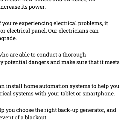
ncrease its power.
 you’re experiencing electrical problems, it
or electrical panel. Our electricians can
pgrade.
 who are able to conduct a thorough
ny potential dangers and make sure that it meets
an install home automation systems to help you
ctrical systems with your tablet or smartphone.
lp you choose the right back-up generator, and
 event of a blackout.