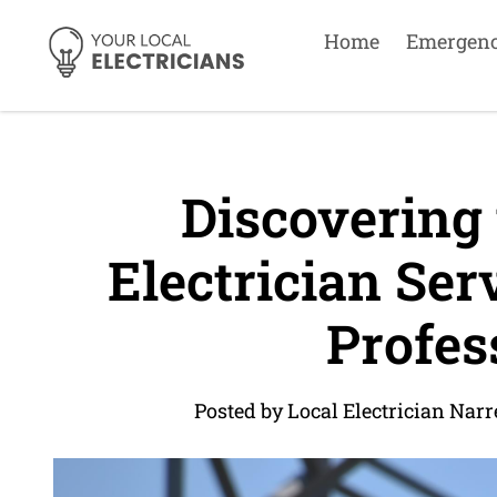
Home
Emergen
Discovering 
Electrician Ser
Profes
Posted by Local Electrician Nar