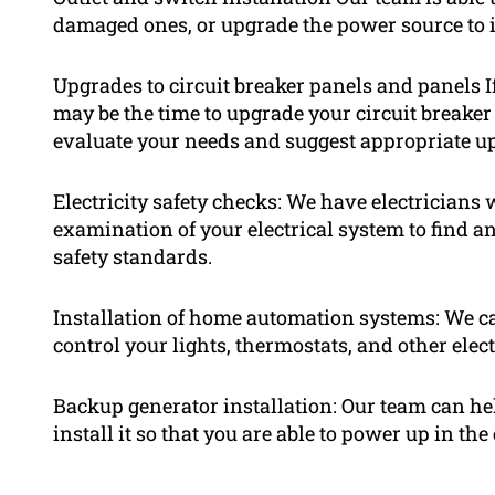
damaged ones, or upgrade the power source to i
Upgrades to circuit breaker panels and panels If
may be the time to upgrade your circuit breaker 
evaluate your needs and suggest appropriate u
Electricity safety checks: We have electricians
examination of your electrical system to find a
safety standards.
Installation of home automation systems: We c
control your lights, thermostats, and other ele
Backup generator installation: Our team can he
install it so that you are able to power up in the