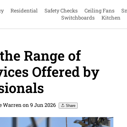
cy
Residential
Safety Checks
Ceiling Fans
S
Switchboards
Kitchen
the Range of
vices Offered by
sionals
re Warren on 9 Jun 2026
Share