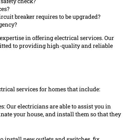
 safety check?
ces?
rcuit breaker requires to be upgraded?
gency?
pertise in offering electrical services. Our
itted to providing high-quality and reliable
trical services for homes that include:
: Our electricians are able to assist you in
inate your house, and install them so that they
to install new outlets and switches, fix