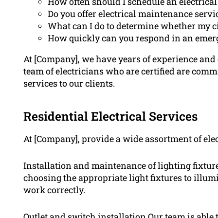
How often should I schedule an electrical
Do you offer electrical maintenance servi
What can I do to determine whether my ci
How quickly can you respond in an emer
At [Company], we have years of experience and ex
team of electricians who are certified are comm
services to our clients.
Residential Electrical Services
At [Company], provide a wide assortment of elec
Installation and maintenance of lighting fixtures
choosing the appropriate light fixtures to illum
work correctly.
Outlet and switch installation Our team is able 