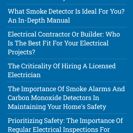
What Smoke Detector Is Ideal For You?
An In-Depth Manual
Electrical Contractor Or Builder: Who
Is The Best Fit For Your Electrical
Projects?
The Criticality Of Hiring A Licensed
Electrician
The Importance Of Smoke Alarms And
Carbon Monoxide Detectors In
Maintaining Your Home's Safety
Prioritizing Safety: The Importance Of
Regular Electrical Inspections For