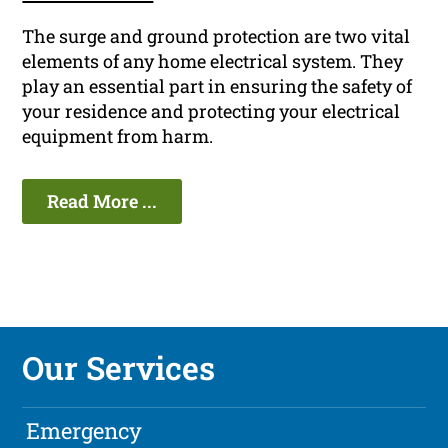
The surge and ground protection are two vital
elements of any home electrical system. They
play an essential part in ensuring the safety of
your residence and protecting your electrical
equipment from harm.
Read More ...
Our Services
Emergency