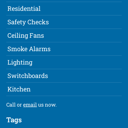
Residential
Safety Checks
Ceiling Fans
Smoke Alarms
Lighting
Switchboards
Kitchen
Call or
email
us now.
Tags