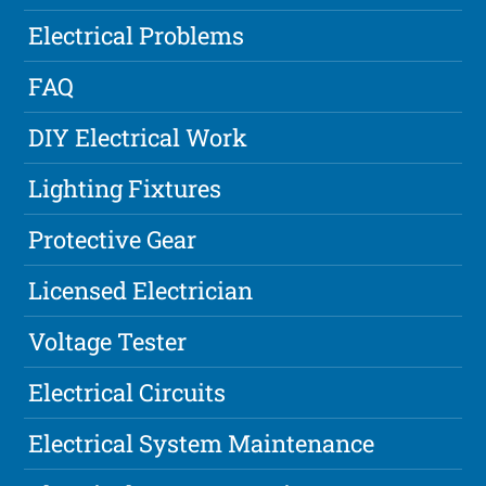
Electrical Problems
FAQ
DIY Electrical Work
Lighting Fixtures
Protective Gear
Licensed Electrician
Voltage Tester
Electrical Circuits
Electrical System Maintenance