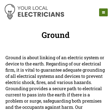
Ground
Ground is about linking of an electric system or
device to the earth. Regarding of our electrical
firm, it is vital to guarantee adequate grounding
of all electrical systems and devices to prevent
electric shock, fires, and various hazards.
Grounding provides a secure path to electrical
current to pass into the earth if there is a
problem or surge, safeguarding both premises
and the occupants against harm. Our