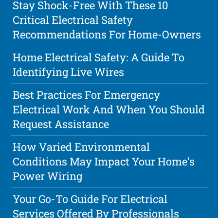
Stay Shock-Free With These 10
Critical Electrical Safety
Recommendations For Home-Owners
Home Electrical Safety: A Guide To
Identifying Live Wires
Best Practices For Emergency
Electrical Work And When You Should
Request Assistance
How Varied Environmental
Conditions May Impact Your Home's
Power Wiring
Your Go-To Guide For Electrical
Services Offered By Professionals