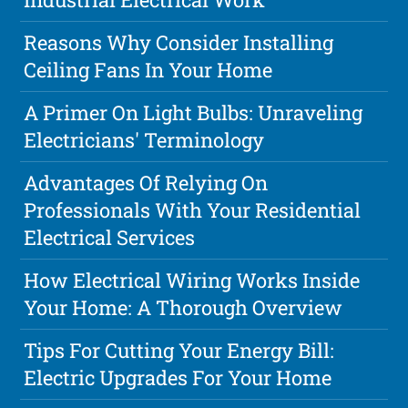
Reasons Why Consider Installing
Ceiling Fans In Your Home
A Primer On Light Bulbs: Unraveling
Electricians' Terminology
Advantages Of Relying On
Professionals With Your Residential
Electrical Services
How Electrical Wiring Works Inside
Your Home: A Thorough Overview
Tips For Cutting Your Energy Bill:
Electric Upgrades For Your Home