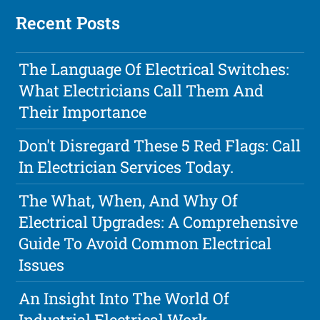
Recent Posts
The Language Of Electrical Switches:
What Electricians Call Them And
Their Importance
Don't Disregard These 5 Red Flags: Call
In Electrician Services Today.
The What, When, And Why Of
Electrical Upgrades: A Comprehensive
Guide To Avoid Common Electrical
Issues
An Insight Into The World Of
Industrial Electrical Work