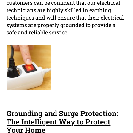
customers can be confident that our electrical
technicians are highly skilled in earthing
techniques and will ensure that their electrical
systems are properly grounded to provide a
safe and reliable service.
Grounding and Surge Protection:
The Intelligent Way to Protect
Your Home