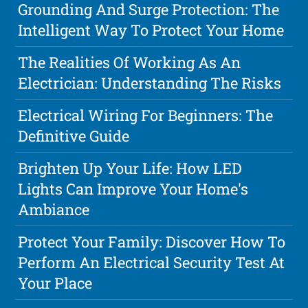
Grounding And Surge Protection: The
Intelligent Way To Protect Your Home
The Realities Of Working As An
Electrician: Understanding The Risks
Electrical Wiring For Beginners: The
Definitive Guide
Brighten Up Your Life: How LED
Lights Can Improve Your Home's
Ambiance
Protect Your Family: Discover How To
Perform An Electrical Security Test At
Your Place