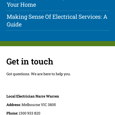
Your Home
Making Sense Of Electrical Services: A
Guide
Get in touch
Got questions. We are here to help you.
Local Electrician Narre Warren
Address:
Melbourne VIC 3805
Phone:
1300 933 820