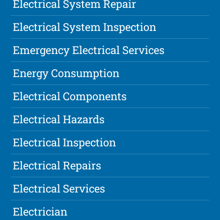
Electrical System Repair
Electrical System Inspection
Emergency Electrical Services
Energy Consumption
Electrical Components
Electrical Hazards
Electrical Inspection
Electrical Repairs
Electrical Services
Electrician