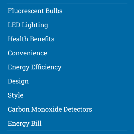
Fluorescent Bulbs
LED Lighting
Health Benefits
Convenience
Energy Efficiency
Design
Style
Carbon Monoxide Detectors
Energy Bill