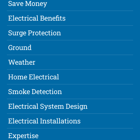
Save Money
Electrical Benefits
Surge Protection
Ground
Weather
Home Electrical
Smoke Detection
Electrical System Design
Electrical Installations
Expertise