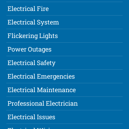
Electrical Fire
Electrical System
Flickering Lights
Power Outages
Electrical Safety
Electrical Emergencies
Electrical Maintenance
Professional Electrician
Electrical Issues