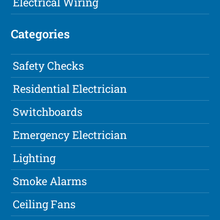
Electrical Wiring
Categories
Safety Checks
Residential Electrician
Switchboards
Emergency Electrician
Lighting
Smoke Alarms
Ceiling Fans