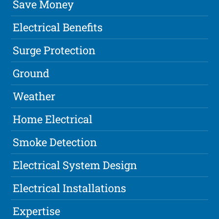
Save Money
Electrical Benefits
Surge Protection
Ground
Weather
Home Electrical
Smoke Detection
Electrical System Design
Electrical Installations
Expertise