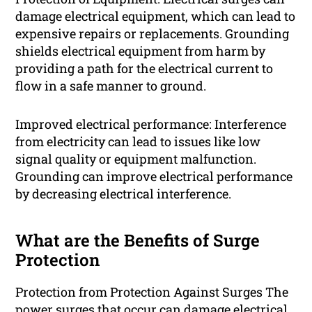
damage electrical equipment, which can lead to
expensive repairs or replacements. Grounding
shields electrical equipment from harm by
providing a path for the electrical current to
flow in a safe manner to ground.
Improved electrical performance: Interference
from electricity can lead to issues like low
signal quality or equipment malfunction.
Grounding can improve electrical performance
by decreasing electrical interference.
What are the Benefits of Surge
Protection
Protection from Protection Against Surges The
power surges that occur can damage electrical