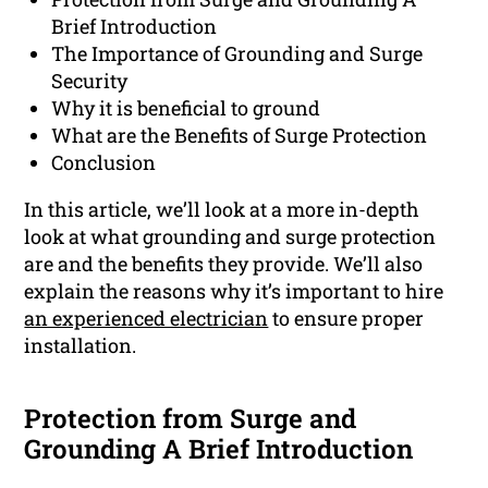
Brief Introduction
The Importance of Grounding and Surge
Security
Why it is beneficial to ground
What are the Benefits of Surge Protection
Conclusion
In this article, we’ll look at a more in-depth
look at what grounding and surge protection
are and the benefits they provide. We’ll also
explain the reasons why it’s important to hire
an experienced electrician
to ensure proper
installation.
Protection from Surge and
Grounding A Brief Introduction