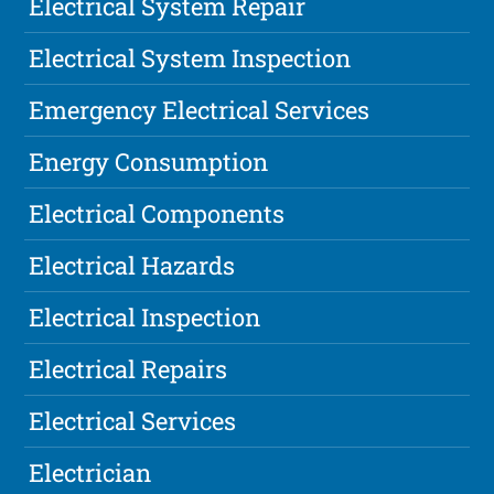
Electrical System Repair
Electrical System Inspection
Emergency Electrical Services
Energy Consumption
Electrical Components
Electrical Hazards
Electrical Inspection
Electrical Repairs
Electrical Services
Electrician