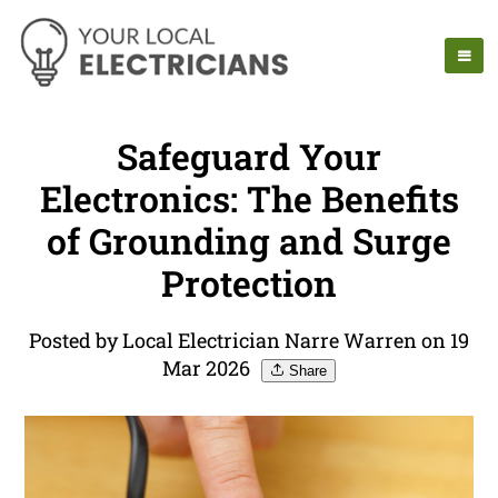
Safeguard Your
Electronics: The Benefits
of Grounding and Surge
Protection
Posted by Local Electrician Narre Warren on 19
Mar 2026
Share