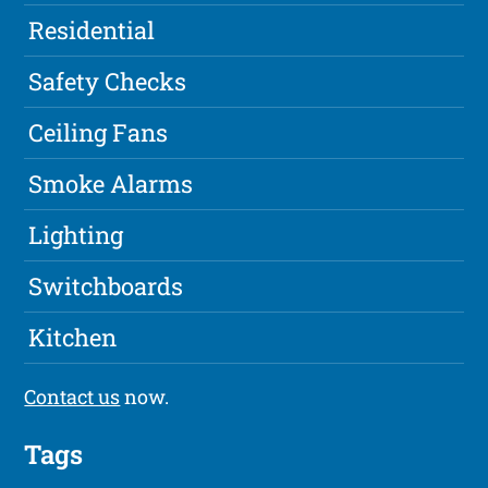
Residential
Safety Checks
Ceiling Fans
Smoke Alarms
Lighting
Switchboards
Kitchen
Contact us
now.
Tags