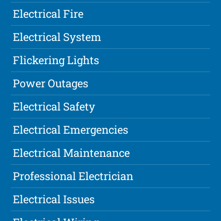
Electrical Fire
Electrical System
Flickering Lights
Power Outages
Electrical Safety
Electrical Emergencies
Electrical Maintenance
Professional Electrician
Electrical Issues