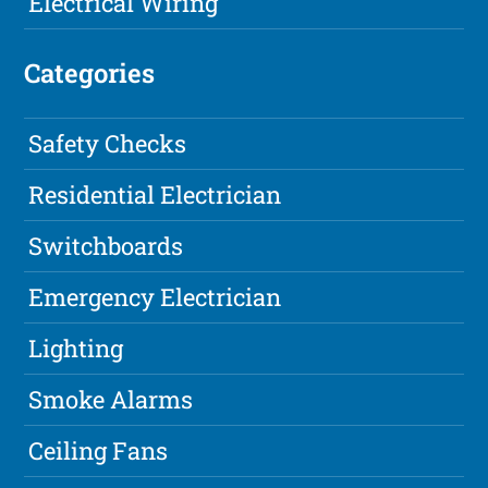
Electrical Wiring
Categories
Safety Checks
Residential Electrician
Switchboards
Emergency Electrician
Lighting
Smoke Alarms
Ceiling Fans