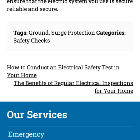
ensure that the electric system you use is secure
reliable and secure.
Tags:
Ground
,
Surge Protection
Categories:
Safety Checks
How to Conduct an Electrical Safety Test in
Your Home
The Benefits of Regular Electrical Inspections
for Your Home
Our Services
Emergency