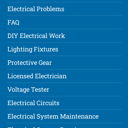
Electrical Problems
FAQ
DIY Electrical Work
Lighting Fixtures
Protective Gear
Licensed Electrician
Voltage Tester
Electrical Circuits
Electrical System Maintenance