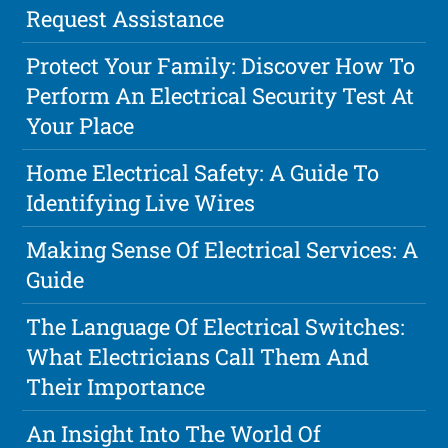
Request Assistance
Protect Your Family: Discover How To
Perform An Electrical Security Test At
Your Place
Home Electrical Safety: A Guide To
Identifying Live Wires
Making Sense Of Electrical Services: A
Guide
The Language Of Electrical Switches:
What Electricians Call Them And
Their Importance
An Insight Into The World Of