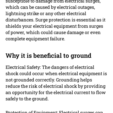
susceptible to damage from electrical surges,
which can be caused by electrical outages,
lightning strike or any other electrical
disturbances. Surge protection is essential as it
shields your electrical equipment from surges
of power, which could cause damage or even
complete equipment failure.
Why it is beneficial to ground
Electrical Safety: The dangers of electrical
shock could occur when electrical equipment is
not grounded correctly. Grounding helps
reduce the risk of electrical shock by providing
an opportunity for the electrical current to flow
safely to the ground.
Protection of Equipment: Electrical surges can