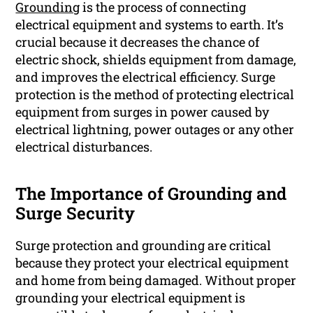
Grounding
is the process of connecting
electrical equipment and systems to earth. It’s
crucial because it decreases the chance of
electric shock, shields equipment from damage,
and improves the electrical efficiency. Surge
protection is the method of protecting electrical
equipment from surges in power caused by
electrical lightning, power outages or any other
electrical disturbances.
The Importance of Grounding and
Surge Security
Surge protection and grounding are critical
because they protect your electrical equipment
and home from being damaged. Without proper
grounding your electrical equipment is