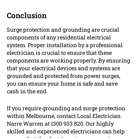
Conclusion
Surge protection and grounding are crucial
components of any residential electrical
system. Proper installation by a professional
electrician is crucial to ensure that these
components are working properly. By ensuring
that your electrical devices and systems are
grounded and protected from power surges,
you can ensure your home is safe and save
cash in the end.
If you require grounding and surge protection
within Melbourne, contact Local Electrician
Narre Warren at 1300 933 820. Our highly
skilled and experienced electricians can help