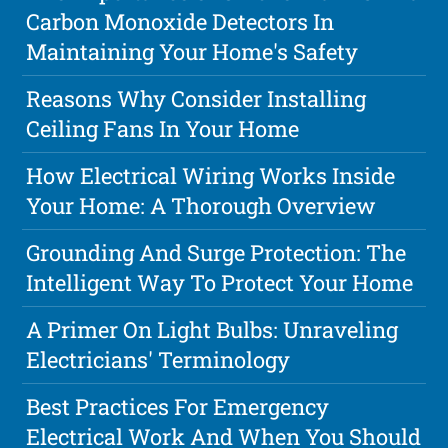
Carbon Monoxide Detectors In
Maintaining Your Home's Safety
Reasons Why Consider Installing
Ceiling Fans In Your Home
How Electrical Wiring Works Inside
Your Home: A Thorough Overview
Grounding And Surge Protection: The
Intelligent Way To Protect Your Home
A Primer On Light Bulbs: Unraveling
Electricians' Terminology
Best Practices For Emergency
Electrical Work And When You Should