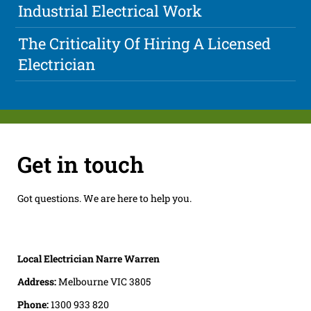
Industrial Electrical Work
The Criticality Of Hiring A Licensed
Electrician
Get in touch
Got questions. We are here to help you.
Local Electrician Narre Warren
Address:
Melbourne VIC 3805
Phone:
1300 933 820