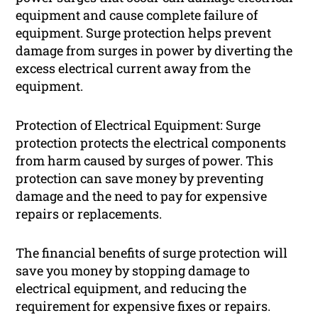
equipment and cause complete failure of
equipment. Surge protection helps prevent
damage from surges in power by diverting the
excess electrical current away from the
equipment.
Protection of Electrical Equipment: Surge
protection protects the electrical components
from harm caused by surges of power. This
protection can save money by preventing
damage and the need to pay for expensive
repairs or replacements.
The financial benefits of surge protection will
save you money by stopping damage to
electrical equipment, and reducing the
requirement for expensive fixes or repairs.