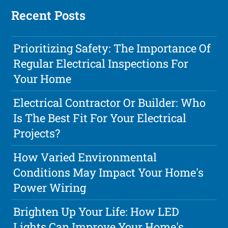
Recent Posts
Prioritizing Safety: The Importance Of
Regular Electrical Inspections For
Your Home
Electrical Contractor Or Builder: Who
Is The Best Fit For Your Electrical
Projects?
How Varied Environmental
Conditions May Impact Your Home's
Power Wiring
Brighten Up Your Life: How LED
Lights Can Improve Your Home's