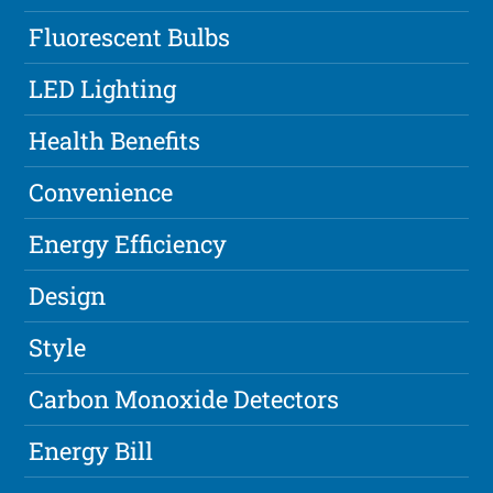
Fluorescent Bulbs
LED Lighting
Health Benefits
Convenience
Energy Efficiency
Design
Style
Carbon Monoxide Detectors
Energy Bill