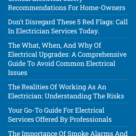
Recommendations For Home-Owners
Don't Disregard These 5 Red Flags: Call
In Electrician Services Today.
The What, When, And Why Of
Electrical Upgrades: A Comprehensive
Guide To Avoid Common Electrical
Issues
The Realities Of Working As An
Electrician: Understanding The Risks
Your Go-To Guide For Electrical
Services Offered By Professionals
The Importance Of Smoke Alarms And