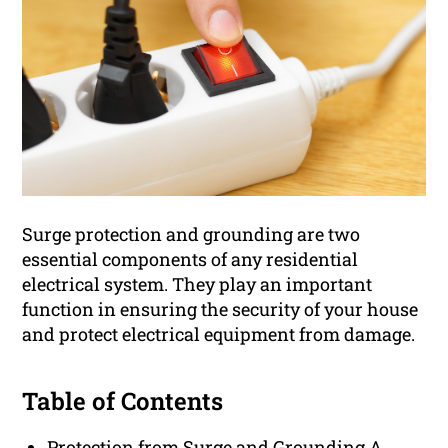
Surge protection and grounding are two
essential components of any residential
electrical system. They play an important
function in ensuring the security of your house
and protect electrical equipment from damage.
Table of Contents
Protection from Surge and Grounding A