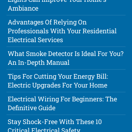
Ambiance
Advantages Of Relying On
Professionals With Your Residential
Electrical Services
What Smoke Detector Is Ideal For You?
An In-Depth Manual
Tips For Cutting Your Energy Bill:
Electric Upgrades For Your Home
Electrical Wiring For Beginners: The
Definitive Guide
Stay Shock-Free With These 10
Critical Electrical Safety