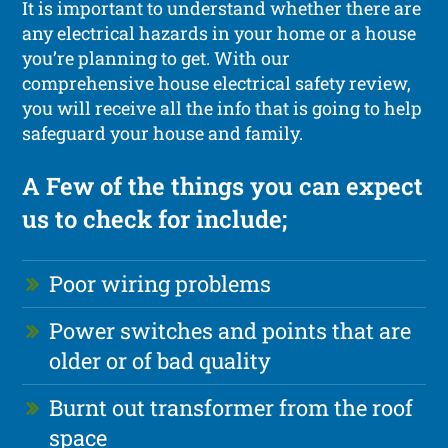
It is important to understand whether there are
any electrical hazards in your home or a house
you’re planning to get. With our
comprehensive house electrical safety review,
you will receive all the info that is going to help
safeguard your house and family.
A Few of the things you can expect
us to check for include;
Poor wiring problems
Power switches and points that are
older or of bad quality
Burnt out transformer from the roof
space