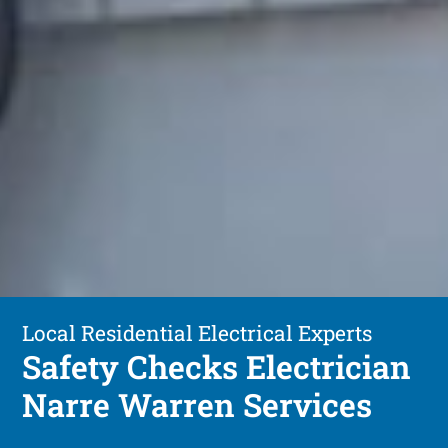
Local Residential Electrical Experts
Safety Checks Electrician
Narre Warren Services