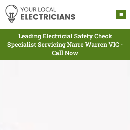
Leading Electricial Safety Check
Specialist Servicing Narre Warren VIC -
Call Now