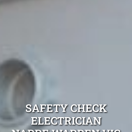
SAFETY CHECK
ELECTRICIAN