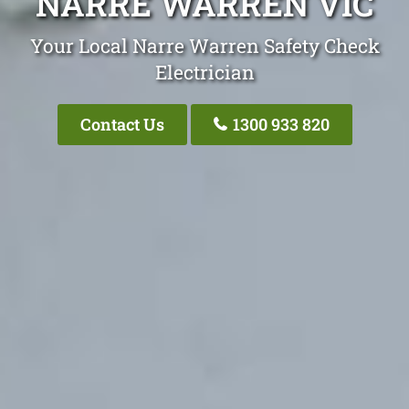
NARRE WARREN VIC
Your Local Narre Warren Safety Check
Electrician
Contact Us
1300 933 820