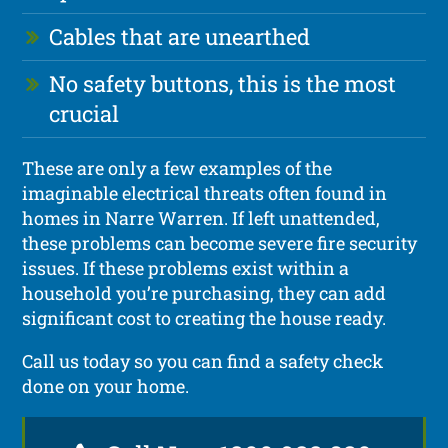
Cables that are unearthed
No safety buttons, this is the most
crucial
These are only a few examples of the
imaginable electrical threats often found in
homes in Narre Warren. If left unattended,
these problems can become severe fire security
issues. If these problems exist within a
household you’re purchasing, they can add
significant cost to creating the house ready.
Call us today so you can find a safety check
done on your home.