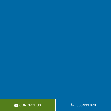
CONTACT US
1300 933 820