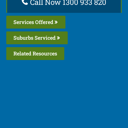
Call Now 1300 933 820
Services Offered
Suburbs Serviced
Related Resources