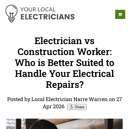
Electrician vs
Construction Worker:
Who is Better Suited to
Handle Your Electrical
Repairs?
Posted by Local Electrician Narre Warren on 27
Apr 2026
Share