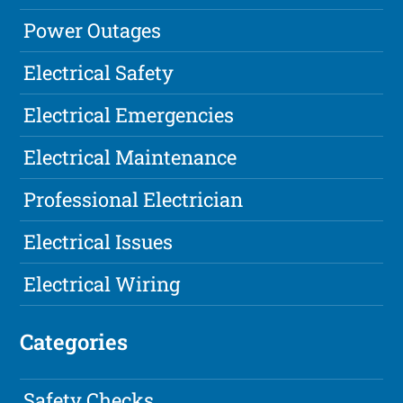
Power Outages
Electrical Safety
Electrical Emergencies
Electrical Maintenance
Professional Electrician
Electrical Issues
Electrical Wiring
Categories
Safety Checks