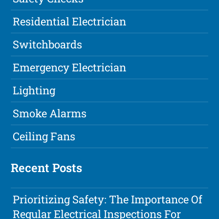
Residential Electrician
Switchboards
Emergency Electrician
Lighting
Smoke Alarms
Ceiling Fans
Recent Posts
Prioritizing Safety: The Importance Of
Regular Electrical Inspections For