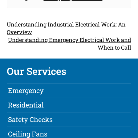
Understanding Industrial Electrical Work: An
Overview
Understanding Emergency Electrical Work and
When to Call
Our Services
Emergency
Residential
Safety Checks
Ceiling Fans