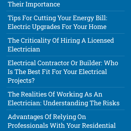
Their Importance
Tips For Cutting Your Energy Bill:
Electric Upgrades For Your Home
The Criticality Of Hiring A Licensed
Electrician
Electrical Contractor Or Builder: Who
Is The Best Fit For Your Electrical
Projects?
The Realities Of Working As An
Electrician: Understanding The Risks
Advantages Of Relying On
Professionals With Your Residential