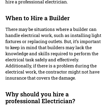
hire a professional electrician.
When to Hire a Builder
There may be situations where a builder can
handle electrical work, such as installing light
fixtures or replacing outlets. But, it’s important
to keep in mind that builders may lack the
knowledge and skills required to perform the
electrical task safely and effectively.
Additionally, if there is a problem during the
electrical work, the contractor might not have
insurance that covers the damage.
Why should you hire a
professional Electrician?