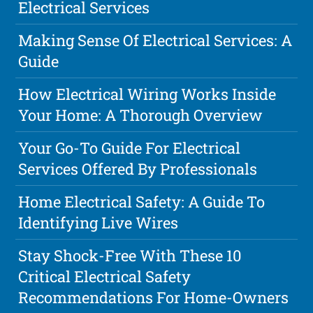
Electrical Services
Making Sense Of Electrical Services: A
Guide
How Electrical Wiring Works Inside
Your Home: A Thorough Overview
Your Go-To Guide For Electrical
Services Offered By Professionals
Home Electrical Safety: A Guide To
Identifying Live Wires
Stay Shock-Free With These 10
Critical Electrical Safety
Recommendations For Home-Owners