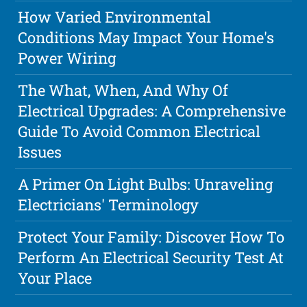
How Varied Environmental
Conditions May Impact Your Home's
Power Wiring
The What, When, And Why Of
Electrical Upgrades: A Comprehensive
Guide To Avoid Common Electrical
Issues
A Primer On Light Bulbs: Unraveling
Electricians' Terminology
Protect Your Family: Discover How To
Perform An Electrical Security Test At
Your Place