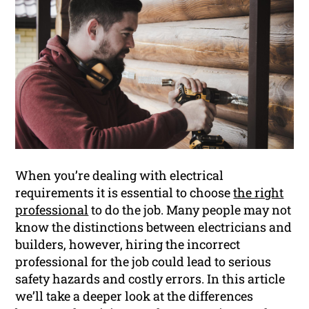
When you’re dealing with electrical
requirements it is essential to choose
the right
professional
to do the job. Many people may not
know the distinctions between electricians and
builders, however, hiring the incorrect
professional for the job could lead to serious
safety hazards and costly errors. In this article
we’ll take a deeper look at the differences