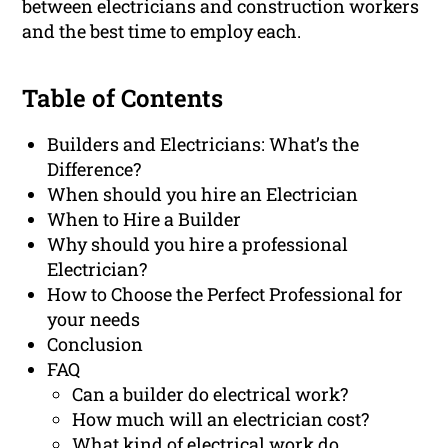
between electricians and construction workers
and the best time to employ each.
Table of Contents
Builders and Electricians: What’s the
Difference?
When should you hire an Electrician
When to Hire a Builder
Why should you hire a professional
Electrician?
How to Choose the Perfect Professional for
your needs
Conclusion
FAQ
Can a builder do electrical work?
How much will an electrician cost?
What kind of electrical work do