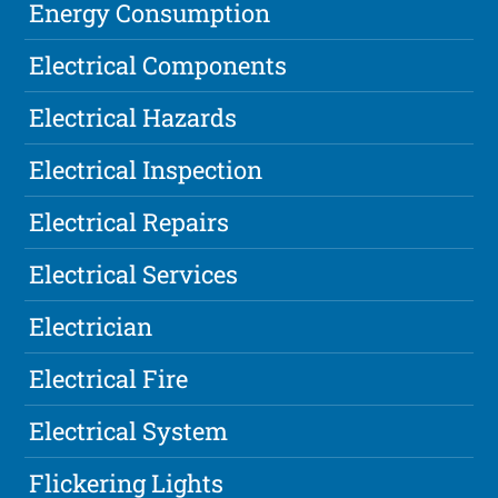
Energy Consumption
Electrical Components
Electrical Hazards
Electrical Inspection
Electrical Repairs
Electrical Services
Electrician
Electrical Fire
Electrical System
Flickering Lights