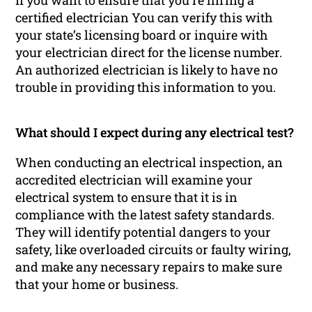
If you want to ensure that you’re hiring a
certified electrician You can verify this with
your state’s licensing board or inquire with
your electrician direct for the license number.
An authorized electrician is likely to have no
trouble in providing this information to you.
What should I expect during any electrical test?
When conducting an electrical inspection, an
accredited electrician will examine your
electrical system to ensure that it is in
compliance with the latest safety standards.
They will identify potential dangers to your
safety, like overloaded circuits or faulty wiring,
and make any necessary repairs to make sure
that your home or business.