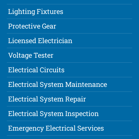
Lighting Fixtures
Protective Gear
Licensed Electrician
Voltage Tester
Electrical Circuits
Electrical System Maintenance
Electrical System Repair
Electrical System Inspection
Emergency Electrical Services