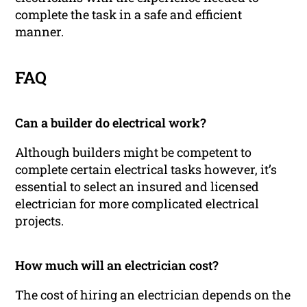
complete the task in a safe and efficient
manner.
FAQ
Can a builder do electrical work?
Although builders might be competent to
complete certain electrical tasks however, it’s
essential to select an insured and licensed
electrician for more complicated electrical
projects.
How much will an electrician cost?
The cost of hiring an electrician depends on the