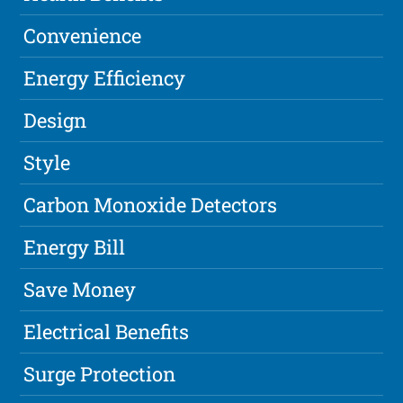
Convenience
Energy Efficiency
Design
Style
Carbon Monoxide Detectors
Energy Bill
Save Money
Electrical Benefits
Surge Protection