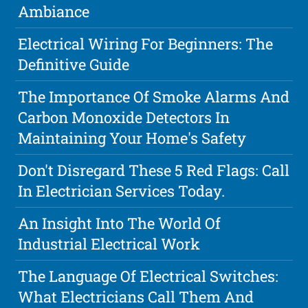
Ambiance
Electrical Wiring For Beginners: The
Definitive Guide
The Importance Of Smoke Alarms And
Carbon Monoxide Detectors In
Maintaining Your Home's Safety
Don't Disregard These 5 Red Flags: Call
In Electrician Services Today.
An Insight Into The World Of
Industrial Electrical Work
The Language Of Electrical Switches:
What Electricians Call Them And