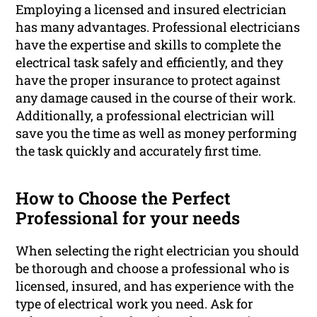
Employing a licensed and insured electrician
has many advantages. Professional electricians
have the expertise and skills to complete the
electrical task safely and efficiently, and they
have the proper insurance to protect against
any damage caused in the course of their work.
Additionally, a professional electrician will
save you the time as well as money performing
the task quickly and accurately first time.
How to Choose the Perfect
Professional for your needs
When selecting the right electrician you should
be thorough and choose a professional who is
licensed, insured, and has experience with the
type of electrical work you need. Ask for