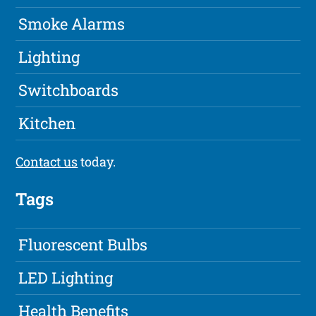
Smoke Alarms
Lighting
Switchboards
Kitchen
Contact us
today.
Tags
Fluorescent Bulbs
LED Lighting
Health Benefits