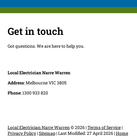
Get in touch
Got questions. We are here to help you.
Local Electrician Narre Warren
Address:
Melbourne VIC 3805
Phone:
1300 933 820
Local Electrician Narre Warren
© 2026 |
Terms of Service
|
Privacy Policy
|
Sitemap
|
Last Modified: 27 April 2026
|
Home