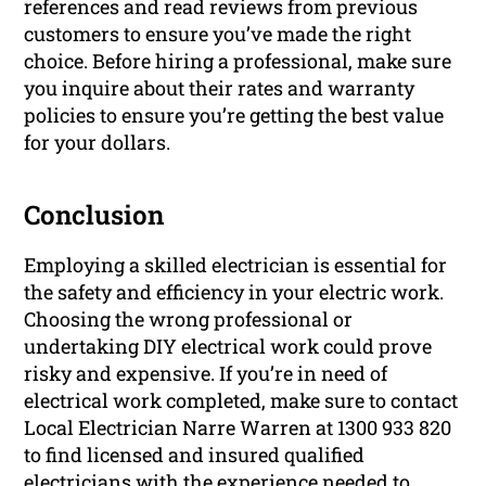
references and read reviews from previous
customers to ensure you’ve made the right
choice. Before hiring a professional, make sure
you inquire about their rates and warranty
policies to ensure you’re getting the best value
for your dollars.
Conclusion
Employing a skilled electrician is essential for
the safety and efficiency in your electric work.
Choosing the wrong professional or
undertaking DIY electrical work could prove
risky and expensive. If you’re in need of
electrical work completed, make sure to contact
Local Electrician Narre Warren at 1300 933 820
to find licensed and insured qualified
electricians with the experience needed to