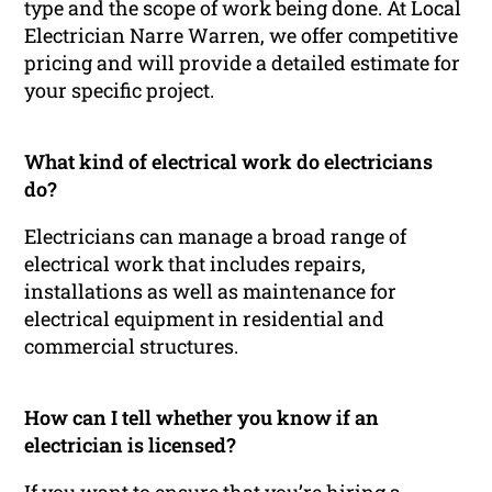
type and the scope of work being done. At Local
Electrician Narre Warren, we offer competitive
pricing and will provide a detailed estimate for
your specific project.
What kind of electrical work do electricians
do?
Electricians can manage a broad range of
electrical work that includes repairs,
installations as well as maintenance for
electrical equipment in residential and
commercial structures.
How can I tell whether you know if an
electrician is licensed?