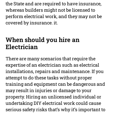
the State and are required to have insurance,
whereas builders might not be licensed to
perform electrical work, and they may not be
covered by insurance. it.
When should you hire an
Electrician
There are many scenarios that require the
expertise of an electrician such as electrical
installations, repairs and maintenance. If you
attempt to do these tasks without proper
training and equipment can be dangerous and
may result in injuries or damage to your
property. Hiring an unlicensed individual or
undertaking DIY electrical work could cause
serious safety risks that’s why it’s important to