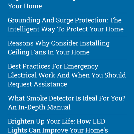
Your Home
Grounding And Surge Protection: The
Intelligent Way To Protect Your Home
Reasons Why Consider Installing
Ceiling Fans In Your Home
Best Practices For Emergency
Electrical Work And When You Should
Request Assistance
What Smoke Detector Is Ideal For You?
An In-Depth Manual
Brighten Up Your Life: How LED
Lights Can Improve Your Home's