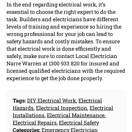
In the end regarding electrical work, it’s
essential to choose the right expert to do the
task. Builders and electricians have different
levels of training and experience so hiring the
wrong professional for your job can lead to
safety hazards and costly mistakes. To ensure
that electrical work is done efficiently and
safely, make sure to contact Local Electrician
Narre Warren at 1300 933 820 for insured and
licensed qualified electricians with the required
experience to get the job done properly.
Tags:
DIY Electrical Work
,
Electrical
Hazards
,
Electrical Inspection
,
Electrical
Installations
,
Electrical Maintenance
,
Electrical Repairs
,
Electrical Safety
Categories:
Emergency Electrician