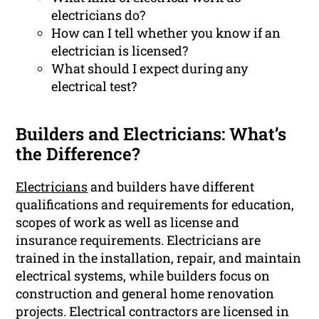
electricians do?
How can I tell whether you know if an
electrician is licensed?
What should I expect during any
electrical test?
Builders and Electricians: What’s
the Difference?
Electricians
and builders have different
qualifications and requirements for education,
scopes of work as well as license and
insurance requirements. Electricians are
trained in the installation, repair, and maintain
electrical systems, while builders focus on
construction and general home renovation
projects. Electrical contractors are licensed in