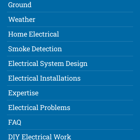
Ground
Weather
Home Electrical
Smoke Detection
Electrical System Design
Electrical Installations
Expertise
Electrical Problems
FAQ
DIY Electrical Work