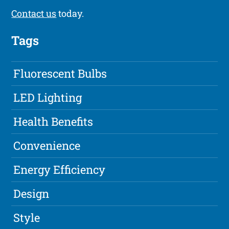
Contact us
today.
Tags
Fluorescent Bulbs
LED Lighting
Health Benefits
Convenience
Energy Efficiency
Design
Style