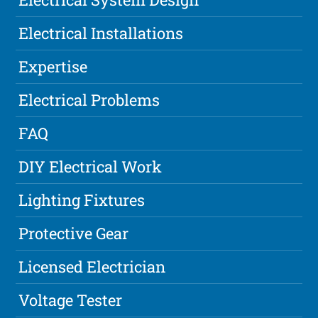
Electrical Installations
Expertise
Electrical Problems
FAQ
DIY Electrical Work
Lighting Fixtures
Protective Gear
Licensed Electrician
Voltage Tester