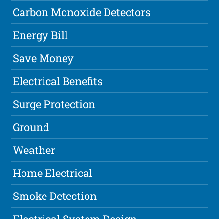
Carbon Monoxide Detectors
Energy Bill
Save Money
Electrical Benefits
Surge Protection
Ground
Weather
Home Electrical
Smoke Detection
Electrical System Design