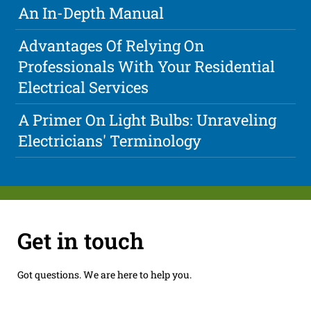
An In-Depth Manual
Advantages Of Relying On
Professionals With Your Residential
Electrical Services
A Primer On Light Bulbs: Unraveling
Electricians' Terminology
Get in touch
Got questions. We are here to help you.