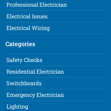
Professional Electrician
Electrical Issues
Electrical Wiring
Categories
Safety Checks
Residential Electrician
Switchboards
Emergency Electrician
Lighting