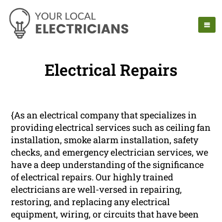
Electrical Repairs
{As an electrical company that specializes in
providing electrical services such as ceiling fan
installation, smoke alarm installation, safety
checks, and emergency electrician services, we
have a deep understanding of the significance
of electrical repairs. Our highly trained
electricians are well-versed in repairing,
restoring, and replacing any electrical
equipment, wiring, or circuits that have been