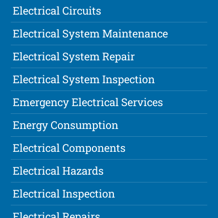
Electrical Circuits
Electrical System Maintenance
Electrical System Repair
Electrical System Inspection
Emergency Electrical Services
Energy Consumption
Electrical Components
Electrical Hazards
Electrical Inspection
Electrical Repairs