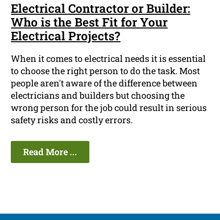
Electrical Contractor or Builder:
Who is the Best Fit for Your
Electrical Projects?
When it comes to electrical needs it is essential
to choose the right person to do the task. Most
people aren't aware of the difference between
electricians and builders but choosing the
wrong person for the job could result in serious
safety risks and costly errors.
Read More ...