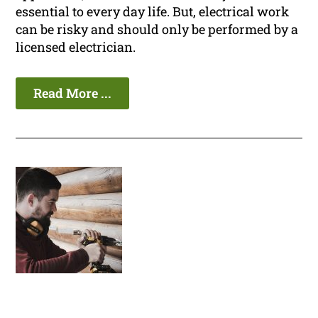
essential to every day life. But, electrical work
can be risky and should only be performed by a
licensed electrician.
Read More ...