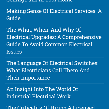
Making Sense Of Electrical Services: A
Guide
The What, When, And Why Of
Electrical Upgrades: A Comprehensive
Guide To Avoid Common Electrical
Issues
The Language Of Electrical Switches:
What Electricians Call Them And
Their Importance
An Insight Into The World Of
Industrial Electrical Work
The Criticality Of Hiring A Licensed