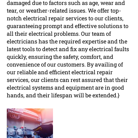
damaged due to factors such as age, wear and
tear, or weather-related issues. We offer top-
notch electrical repair services to our clients,
guaranteeing prompt and effective solutions to
all their electrical problems. Our team of
electricians has the required expertise and the
latest tools to detect and fix any electrical faults
quickly, ensuring the safety, comfort, and
convenience of our customers. By availing of
our reliable and efficient electrical repair
services, our clients can rest assured that their
electrical systems and equipment are in good
hands, and their lifespan will be extended.}