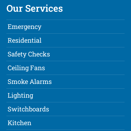
Our Services
Emergency
Residential
Safety Checks
Ceiling Fans
Smoke Alarms
Lighting
Switchboards
Kitchen