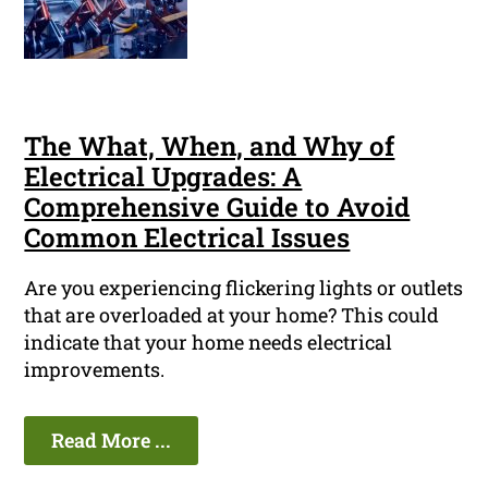
The What, When, and Why of
Electrical Upgrades: A
Comprehensive Guide to Avoid
Common Electrical Issues
Are you experiencing flickering lights or outlets
that are overloaded at your home? This could
indicate that your home needs electrical
improvements.
Read More ...