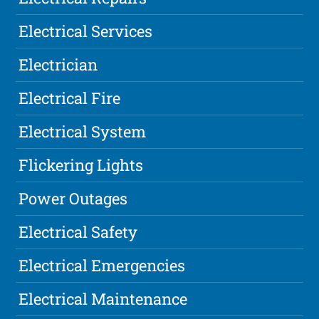
Electrical Services
Electrician
Electrical Fire
Electrical System
Flickering Lights
Power Outages
Electrical Safety
Electrical Emergencies
Electrical Maintenance