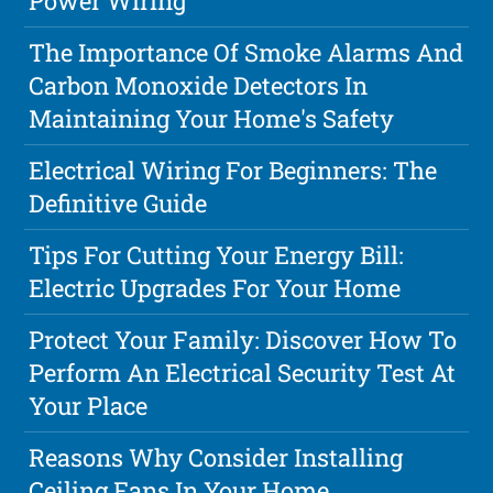
Power Wiring
The Importance Of Smoke Alarms And
Carbon Monoxide Detectors In
Maintaining Your Home's Safety
Electrical Wiring For Beginners: The
Definitive Guide
Tips For Cutting Your Energy Bill:
Electric Upgrades For Your Home
Protect Your Family: Discover How To
Perform An Electrical Security Test At
Your Place
Reasons Why Consider Installing
Ceiling Fans In Your Home