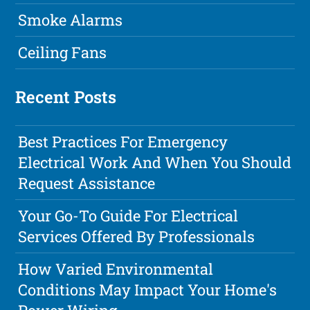
Smoke Alarms
Ceiling Fans
Recent Posts
Best Practices For Emergency
Electrical Work And When You Should
Request Assistance
Your Go-To Guide For Electrical
Services Offered By Professionals
How Varied Environmental
Conditions May Impact Your Home's