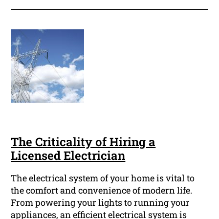
The Criticality of Hiring a
Licensed Electrician
The electrical system of your home is vital to
the comfort and convenience of modern life.
From powering your lights to running your
appliances, an efficient electrical system is