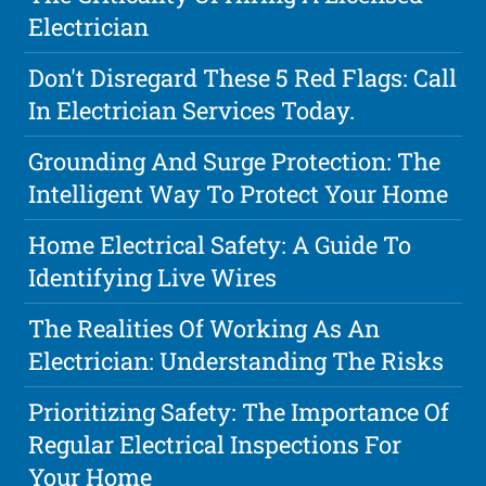
Electrician
Don't Disregard These 5 Red Flags: Call
In Electrician Services Today.
Grounding And Surge Protection: The
Intelligent Way To Protect Your Home
Home Electrical Safety: A Guide To
Identifying Live Wires
The Realities Of Working As An
Electrician: Understanding The Risks
Prioritizing Safety: The Importance Of
Regular Electrical Inspections For
Your Home