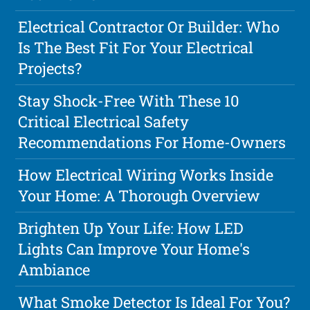
Electrical Contractor Or Builder: Who
Is The Best Fit For Your Electrical
Projects?
Stay Shock-Free With These 10
Critical Electrical Safety
Recommendations For Home-Owners
How Electrical Wiring Works Inside
Your Home: A Thorough Overview
Brighten Up Your Life: How LED
Lights Can Improve Your Home's
Ambiance
What Smoke Detector Is Ideal For You?