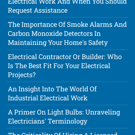
Electrical Work And When You Should
Request Assistance
The Importance Of Smoke Alarms And
Carbon Monoxide Detectors In
Maintaining Your Home's Safety
Electrical Contractor Or Builder: Who
Is The Best Fit For Your Electrical
Projects?
An Insight Into The World Of
Industrial Electrical Work
A Primer On Light Bulbs: Unraveling
Electricians' Terminology