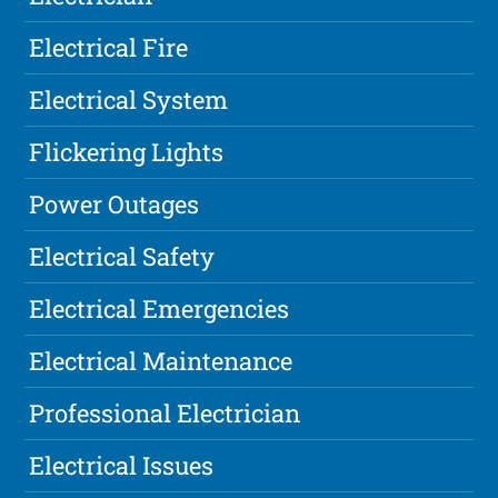
Electrical Fire
Electrical System
Flickering Lights
Power Outages
Electrical Safety
Electrical Emergencies
Electrical Maintenance
Professional Electrician
Electrical Issues