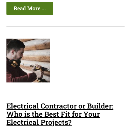
Read More ...
Electrical Contractor or Builder:
Who is the Best Fit for Your
Electrical Projects?