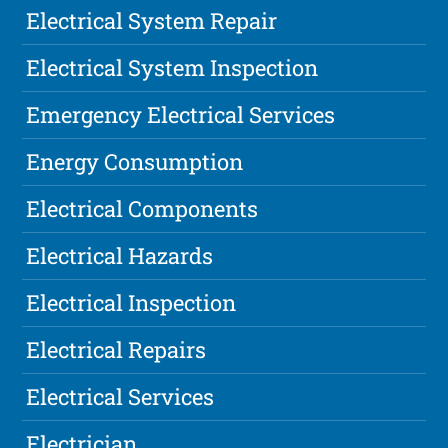
Electrical System Repair
Electrical System Inspection
Emergency Electrical Services
Energy Consumption
Electrical Components
Electrical Hazards
Electrical Inspection
Electrical Repairs
Electrical Services
Electrician