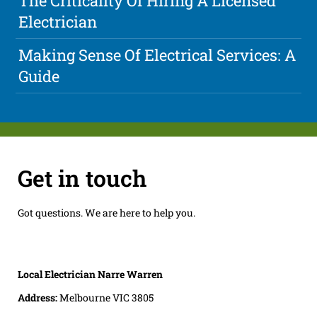
The Criticality Of Hiring A Licensed
Electrician
Making Sense Of Electrical Services: A
Guide
Get in touch
Got questions. We are here to help you.
Local Electrician Narre Warren
Address:
Melbourne VIC 3805