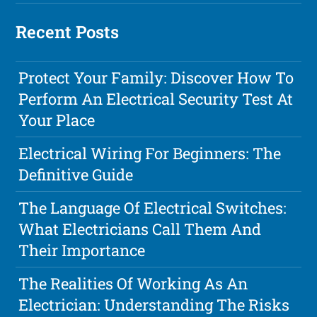
Recent Posts
Protect Your Family: Discover How To
Perform An Electrical Security Test At
Your Place
Electrical Wiring For Beginners: The
Definitive Guide
The Language Of Electrical Switches:
What Electricians Call Them And
Their Importance
The Realities Of Working As An
Electrician: Understanding The Risks