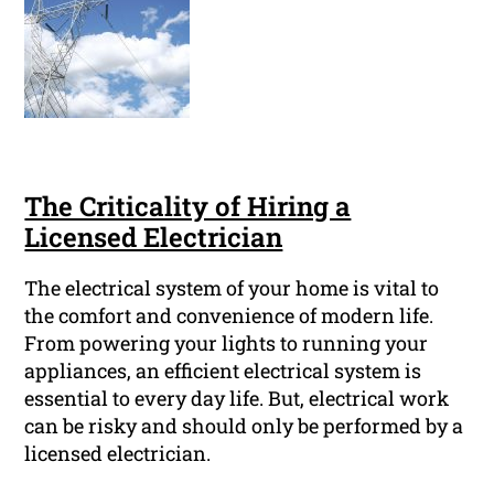
The Criticality of Hiring a
Licensed Electrician
The electrical system of your home is vital to
the comfort and convenience of modern life.
From powering your lights to running your
appliances, an efficient electrical system is
essential to every day life. But, electrical work
can be risky and should only be performed by a
licensed electrician.