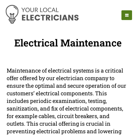
Electrical Maintenance
Maintenance of electrical systems is a critical
offer offered by our electrician company to
ensure the optimal and secure operation of our
customers’ electrical components. This
includes periodic examination, testing,
sanitization, and fix of electrical components,
for example cables, circuit breakers, and
outlets. This crucial offering is crucial in
preventing electrical problems and lowering