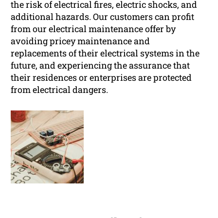
the risk of electrical fires, electric shocks, and
additional hazards. Our customers can profit
from our electrical maintenance offer by
avoiding pricey maintenance and
replacements of their electrical systems in the
future, and experiencing the assurance that
their residences or enterprises are protected
from electrical dangers.