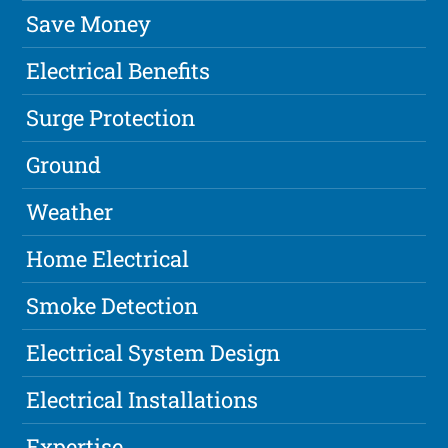
Save Money
Electrical Benefits
Surge Protection
Ground
Weather
Home Electrical
Smoke Detection
Electrical System Design
Electrical Installations
Expertise