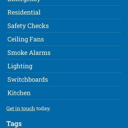
Residential
Safety Checks
Ceiling Fans
Smoke Alarms
Lighting
Switchboards
Kitchen
Get in touch
today.
Tags