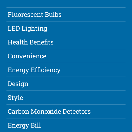
Fluorescent Bulbs
LED Lighting
Health Benefits
Convenience
Energy Efficiency
Design
Style
Carbon Monoxide Detectors
Energy Bill