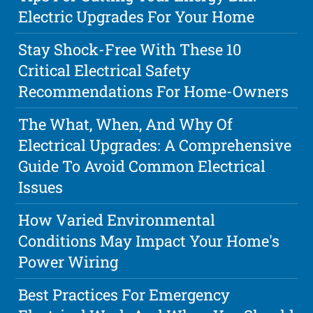
Electric Upgrades For Your Home
Stay Shock-Free With These 10
Critical Electrical Safety
Recommendations For Home-Owners
The What, When, And Why Of
Electrical Upgrades: A Comprehensive
Guide To Avoid Common Electrical
Issues
How Varied Environmental
Conditions May Impact Your Home's
Power Wiring
Best Practices For Emergency