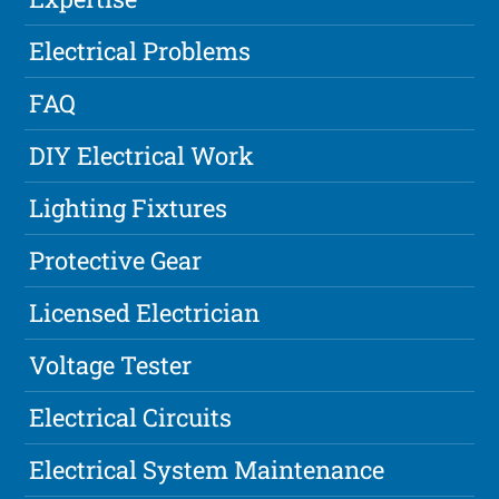
Electrical Problems
FAQ
DIY Electrical Work
Lighting Fixtures
Protective Gear
Licensed Electrician
Voltage Tester
Electrical Circuits
Electrical System Maintenance