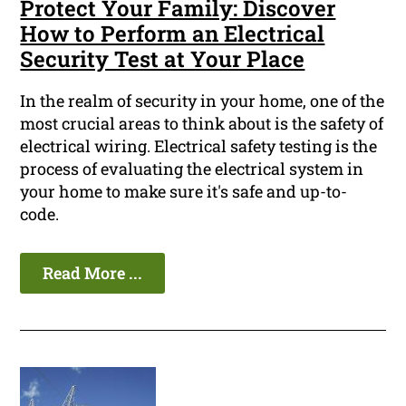
Protect Your Family: Discover
How to Perform an Electrical
Security Test at Your Place
In the realm of security in your home, one of the
most crucial areas to think about is the safety of
electrical wiring. Electrical safety testing is the
process of evaluating the electrical system in
your home to make sure it's safe and up-to-
code.
Read More ...