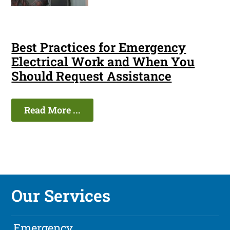
Best Practices for Emergency
Electrical Work and When You
Should Request Assistance
Read More ...
Our Services
Emergency