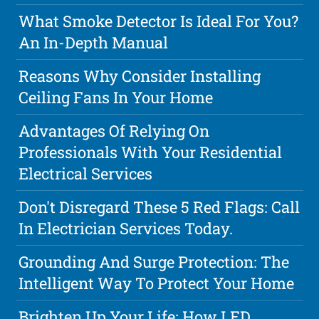
What Smoke Detector Is Ideal For You?
An In-Depth Manual
Reasons Why Consider Installing
Ceiling Fans In Your Home
Advantages Of Relying On
Professionals With Your Residential
Electrical Services
Don't Disregard These 5 Red Flags: Call
In Electrician Services Today.
Grounding And Surge Protection: The
Intelligent Way To Protect Your Home
Brighten Up Your Life: How LED