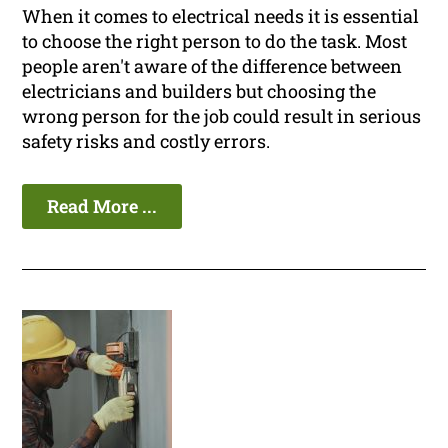
When it comes to electrical needs it is essential
to choose the right person to do the task. Most
people aren't aware of the difference between
electricians and builders but choosing the
wrong person for the job could result in serious
safety risks and costly errors.
Read More ...