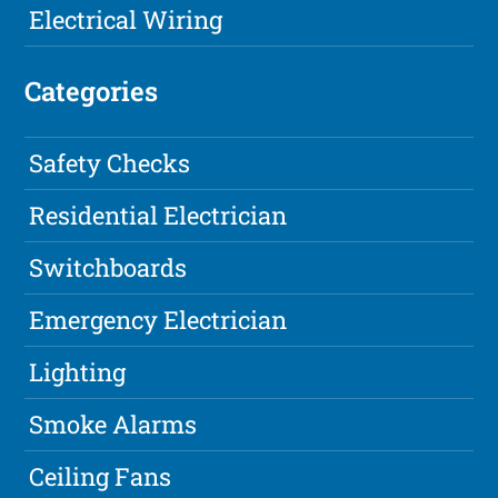
Electrical Wiring
Categories
Safety Checks
Residential Electrician
Switchboards
Emergency Electrician
Lighting
Smoke Alarms
Ceiling Fans