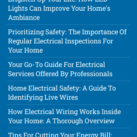
Lights Can Improve Your Home's
Ambiance
Prioritizing Safety: The Importance Of
Regular Electrical Inspections For
Your Home
Your Go-To Guide For Electrical
Services Offered By Professionals
Home Electrical Safety: A Guide To
Identifying Live Wires
How Electrical Wiring Works Inside
Your Home: A Thorough Overview
Tips For Cutting Your Energy Bill: