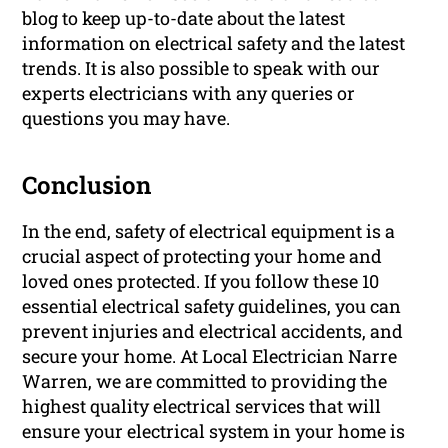
blog to keep up-to-date about the latest
information on electrical safety and the latest
trends. It is also possible to speak with our
experts electricians with any queries or
questions you may have.
Conclusion
In the end, safety of electrical equipment is a
crucial aspect of protecting your home and
loved ones protected. If you follow these 10
essential electrical safety guidelines, you can
prevent injuries and electrical accidents, and
secure your home. At Local Electrician Narre
Warren, we are committed to providing the
highest quality electrical services that will
ensure your electrical system in your home is