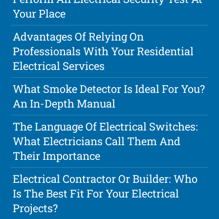
Your Place
Advantages Of Relying On
Professionals With Your Residential
Electrical Services
What Smoke Detector Is Ideal For You?
An In-Depth Manual
The Language Of Electrical Switches:
What Electricians Call Them And
Their Importance
Electrical Contractor Or Builder: Who
Is The Best Fit For Your Electrical
Projects?