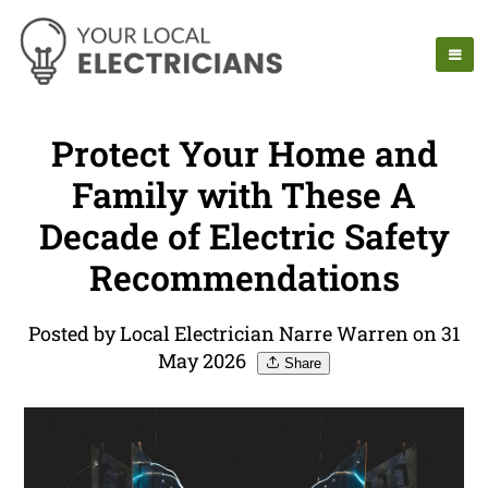
Protect Your Home and
Family with These A
Decade of Electric Safety
Recommendations
Posted by Local Electrician Narre Warren on 31
May 2026
Share