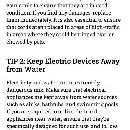
your cords to ensure that they are in good
condition. If you find any damages, replace
them immediately. It is also essential to ensure
that cords aren’t placed in areas of high-traffic
in areas where they could be tripped over or
chewed by pets.
TIP 2: Keep Electric Devices Away
from Water
Electricity and water are an extremely
dangerous mix. Make sure that electrical
appliances are kept away from water sources
such as sinks, bathtubs, and swimming pools.
If you are required to utilize electrical
appliances near water, ensure that they’re
specifically designed for such use, and follow