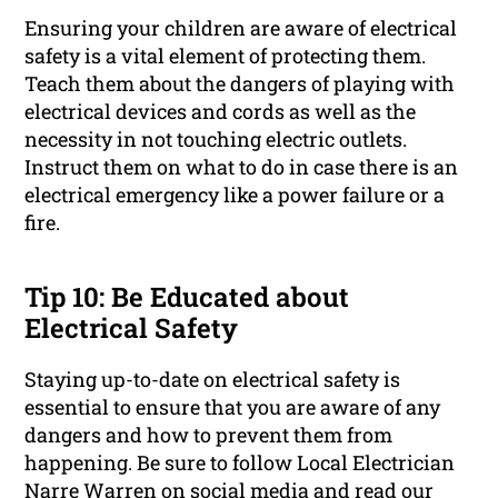
Ensuring your children are aware of electrical
safety is a vital element of protecting them.
Teach them about the dangers of playing with
electrical devices and cords as well as the
necessity in not touching electric outlets.
Instruct them on what to do in case there is an
electrical emergency like a power failure or a
fire.
Tip 10: Be Educated about
Electrical Safety
Staying up-to-date on electrical safety is
essential to ensure that you are aware of any
dangers and how to prevent them from
happening. Be sure to follow Local Electrician
Narre Warren on social media and read our