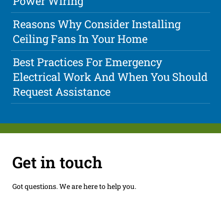
Power Wiring
Reasons Why Consider Installing
Ceiling Fans In Your Home
Best Practices For Emergency
Electrical Work And When You Should
Request Assistance
Get in touch
Got questions. We are here to help you.