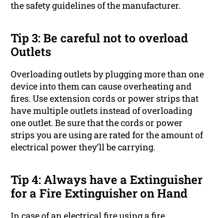
the safety guidelines of the manufacturer.
Tip 3: Be careful not to overload
Outlets
Overloading outlets by plugging more than one
device into them can cause overheating and
fires. Use extension cords or power strips that
have multiple outlets instead of overloading
one outlet. Be sure that the cords or power
strips you are using are rated for the amount of
electrical power they’ll be carrying.
Tip 4: Always have a Extinguisher
for a Fire Extinguisher on Hand
In case of an electrical fire using a fire