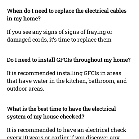
When do I need to replace the electrical cables
in my home?
If you see any signs of signs of fraying or
damaged cords, it’s time to replace them.
Do I need to install GFCIs throughout my home?
It is recommended installing GFCIs in areas
that have water in the kitchen, bathroom, and
outdoor areas.
What is the best time to have the electrical
system of my house checked?
It is recommended to have an electrical check
every 10 years or earlier if you discover any