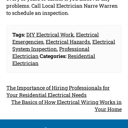
problems. Call Local Electrician Narre Warren
to schedule an inspection.
Tags:
DIY Electrical Work
,
Electrical
Emergencies
,
Electrical Hazards
,
Electrical
System Inspection
,
Professional
Electrician
Categories:
Residential
Electrician
The Importance of Hiring Professionals for
Your Residential Electrical Needs
The Basics of How Electrical Wiring Works in
Your Home