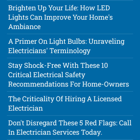
Brighten Up Your Life: How LED
Lights Can Improve Your Home's
Ambiance
A Primer On Light Bulbs: Unraveling
Electricians' Terminology
Stay Shock-Free With These 10
Critical Electrical Safety
Recommendations For Home-Owners
The Criticality Of Hiring A Licensed
Electrician
Don't Disregard These 5 Red Flags: Call
In Electrician Services Today.