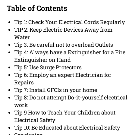
Table of Contents
Tip 1: Check Your Electrical Cords Regularly
TIP 2: Keep Electric Devices Away from
Water
Tip 3: Be careful not to overload Outlets
Tip 4: Always have a Extinguisher for a Fire
Extinguisher on Hand
Tip 5: Use Surge Protectors
Tip 6: Employ an expert Electrician for
Repairs
Tip 7: Install GFCIs in your home
Tip 8: Do not attempt Do-it-yourself electrical
work
Tip 9 How to Teach Your Children about
Electrical Safety
Tip 10: Be Educated about Electrical Safety