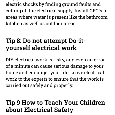
electric shocks by finding ground faults and
cutting off the electrical supply. Install GFCIs in
areas where water is present like the bathroom,
kitchen as well as outdoor areas.
Tip 8: Do not attempt Do-it-
yourself electrical work
DIY electrical work is risky, and even an error
of a minute can cause serious damage to your
home and endanger your life. Leave electrical
work to the experts to ensure that the work is
carried out safely and properly.
Tip 9 How to Teach Your Children
about Electrical Safety