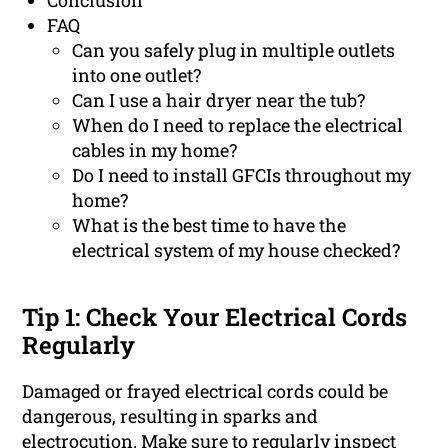
Conclusion
FAQ
Can you safely plug in multiple outlets
into one outlet?
Can I use a hair dryer near the tub?
When do I need to replace the electrical
cables in my home?
Do I need to install GFCIs throughout my
home?
What is the best time to have the
electrical system of my house checked?
Tip 1: Check Your Electrical Cords
Regularly
Damaged or frayed electrical cords could be
dangerous, resulting in sparks and
electrocution. Make sure to regularly inspect