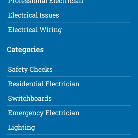
Professional Electrician
Electrical Issues
Electrical Wiring
Categories
Safety Checks
Residential Electrician
Switchboards
Emergency Electrician
Lighting