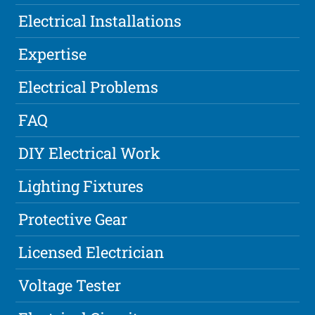
Electrical Installations
Expertise
Electrical Problems
FAQ
DIY Electrical Work
Lighting Fixtures
Protective Gear
Licensed Electrician
Voltage Tester