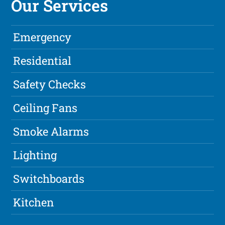
Our Services
Emergency
Residential
Safety Checks
Ceiling Fans
Smoke Alarms
Lighting
Switchboards
Kitchen