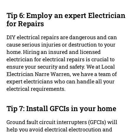
Tip 6: Employ an expert Electrician
for Repairs
DIY electrical repairs are dangerous and can
cause serious injuries or destruction to your
home. Hiring an insured and licensed
electrician for electrical repairs is crucial to
ensure your security and safety. We at Local
Electrician Narre Warren, we have a team of
expert electricians who can handle all your
electrical requirements.
Tip 7: Install GFCIs in your home
Ground fault circuit interrupters (GFCIs) will
help you avoid electrical electrocution and