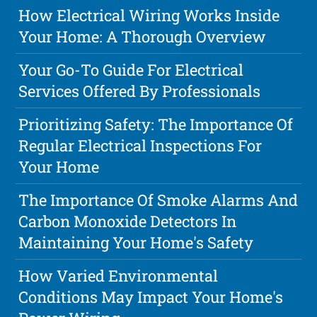
How Electrical Wiring Works Inside
Your Home: A Thorough Overview
Your Go-To Guide For Electrical
Services Offered By Professionals
Prioritizing Safety: The Importance Of
Regular Electrical Inspections For
Your Home
The Importance Of Smoke Alarms And
Carbon Monoxide Detectors In
Maintaining Your Home's Safety
How Varied Environmental
Conditions May Impact Your Home's