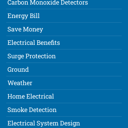
Carbon Monoxide Detectors
Energy Bill
Save Money
Electrical Benefits
Surge Protection
Ground
Weather
Home Electrical
Smoke Detection
Electrical System Design