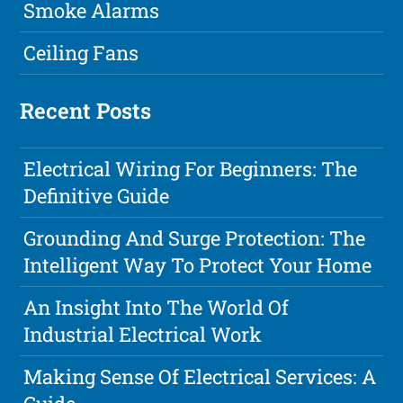
Smoke Alarms
Ceiling Fans
Recent Posts
Electrical Wiring For Beginners: The
Definitive Guide
Grounding And Surge Protection: The
Intelligent Way To Protect Your Home
An Insight Into The World Of
Industrial Electrical Work
Making Sense Of Electrical Services: A