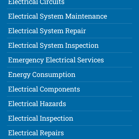
Electrical Circuits
Electrical System Maintenance
Electrical System Repair
Electrical System Inspection
Emergency Electrical Services
Energy Consumption
Electrical Components
Electrical Hazards
Electrical Inspection
Electrical Repairs