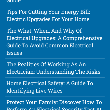
Guide
Tips For Cutting Your Energy Bill:
Electric Upgrades For Your Home
The What, When, And Why Of
Electrical Upgrades: A Comprehensive
Guide To Avoid Common Electrical
Issues
The Realities Of Working As An
Electrician: Understanding The Risks
Home Electrical Safety: A Guide To
Identifying Live Wires
Protect Your Family: Discover How To
Perform An Electrical Security Test At