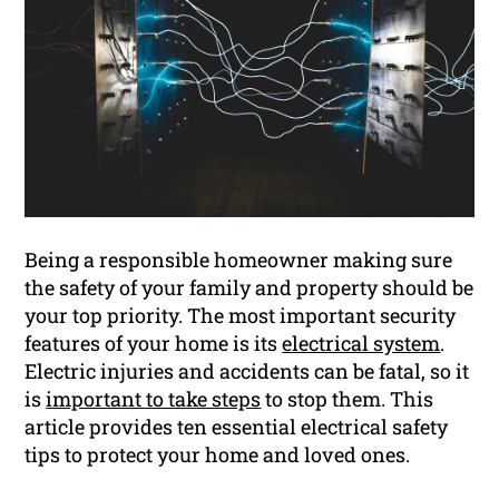
Being a responsible homeowner making sure
the safety of your family and property should be
your top priority. The most important security
features of your home is its
electrical system
.
Electric injuries and accidents can be fatal, so it
is
important to take steps
to stop them. This
article provides ten essential electrical safety
tips to protect your home and loved ones.