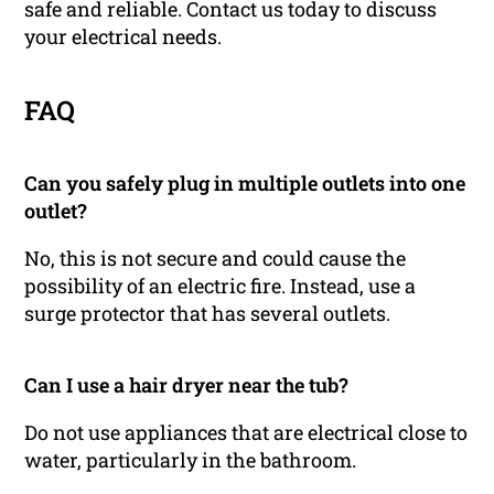
safe and reliable. Contact us today to discuss
your electrical needs.
FAQ
Can you safely plug in multiple outlets into one
outlet?
No, this is not secure and could cause the
possibility of an electric fire. Instead, use a
surge protector that has several outlets.
Can I use a hair dryer near the tub?
Do not use appliances that are electrical close to
water, particularly in the bathroom.