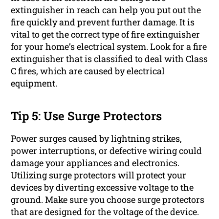
extinguisher in reach can help you put out the
fire quickly and prevent further damage. It is
vital to get the correct type of fire extinguisher
for your home’s electrical system. Look for a fire
extinguisher that is classified to deal with Class
C fires, which are caused by electrical
equipment.
Tip 5: Use Surge Protectors
Power surges caused by lightning strikes,
power interruptions, or defective wiring could
damage your appliances and electronics.
Utilizing surge protectors will protect your
devices by diverting excessive voltage to the
ground. Make sure you choose surge protectors
that are designed for the voltage of the device.