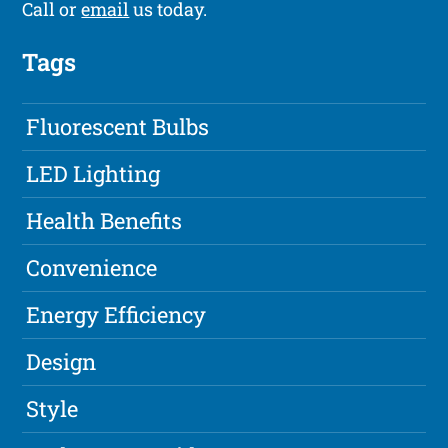
Call or
email
us today.
Tags
Fluorescent Bulbs
LED Lighting
Health Benefits
Convenience
Energy Efficiency
Design
Style