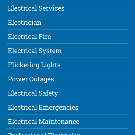
Electrical Services
Electrician
Electrical Fire
Electrical System
Flickering Lights
Power Outages
Electrical Safety
Electrical Emergencies
Electrical Maintenance