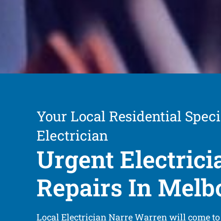
Your Local Residential Speci
Electrician
Urgent Electrici
Repairs In Melb
Local Electrician Narre Warren will come to