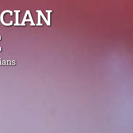
CIAN
E
ians