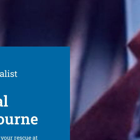
alist
al
ourne
 your rescue at