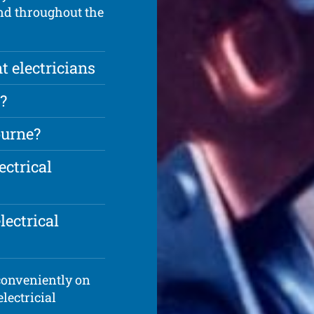
and throughout the
t electricians
?
ourne?
ectrical
lectrical
 conveniently on
electricial