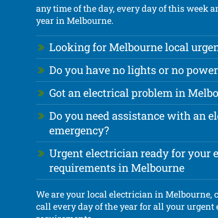
any time of the day, every day of this week 
year in Melbourne.
Looking for Melbourne local urgen
Do you have no lights or no power
Got an electrical problem in Melb
Do you need assistance with an el
emergency?
Urgent electrician ready for your e
requirements in Melbourne
We are your local electrician in Melbourne,
call every day of the year for all your urgent 