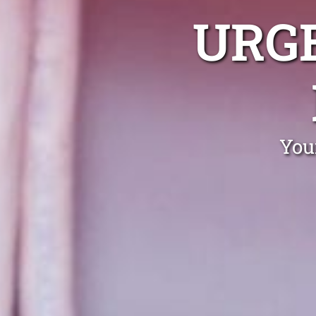
URG
You