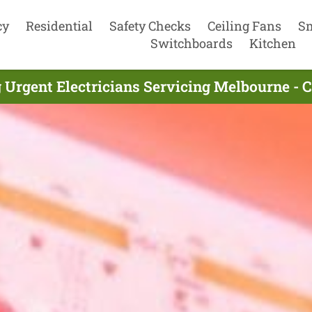
cy
Residential
Safety Checks
Ceiling Fans
S
Switchboards
Kitchen
 Urgent Electricians Servicing Melbourne - 