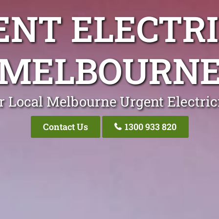
ENT ELECTRI
MELBOURN
r Local Melbourne Urgent Electric
Contact Us
1300 933 820