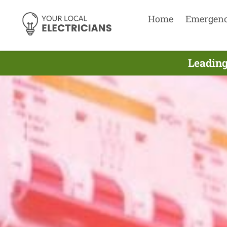
Home
Emergen
Leading