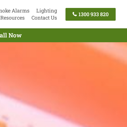
moke Alarms
Lighting
1300 933 820
Resources
Contact Us
Call Now