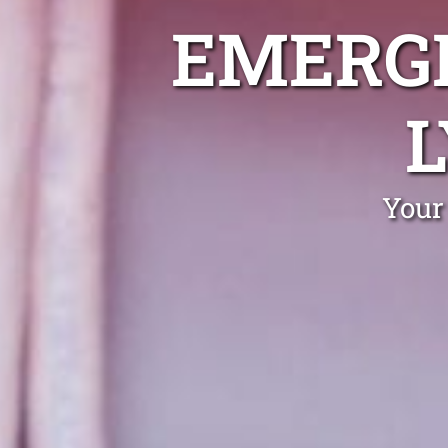
EMERGE
Your