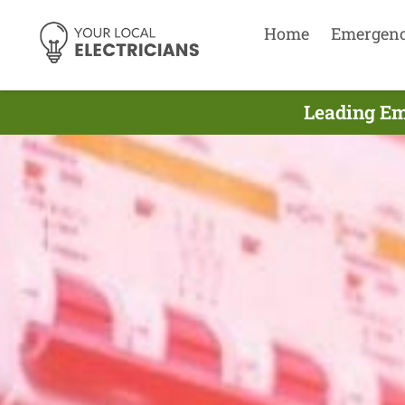
Home
Emergen
Leading Em