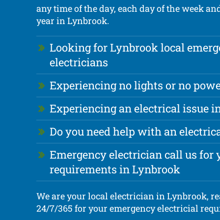
any time of the day, each day of the week an
year in Lynbrook.
Looking for Lynbrook local emer
electricians
Experiencing no lights or no powe
Experiencing an electrical issue 
Do you need help with an electri
Emergency electrician call us for y
requirements in Lynbrook
We are your local electrician in Lynbrook, re
24/7/365 for your emergency electricial req