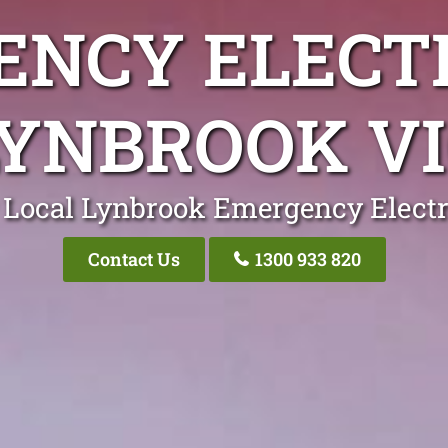
NCY ELECT
LYNBROOK VI
 Local Lynbrook Emergency Electr
Contact Us
1300 933 820