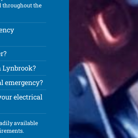
d throughout the
gency
r?
in Lynbrook?
cal emergency?
our electrical
adily available
uirements.