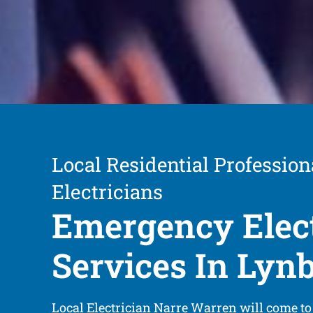
Local Residential Profession
Electricians
Emergency Elect
Services In Lyn
Local Electrician Narre Warren will come to