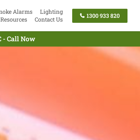
moke Alarms
Lighting
1300 933 820
Resources
Contact Us
 - Call Now