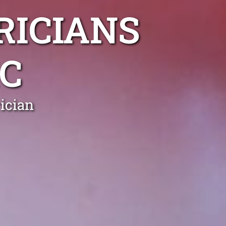
RICIANS
C
ician