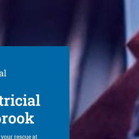
al
ricial
brook
 your rescue at