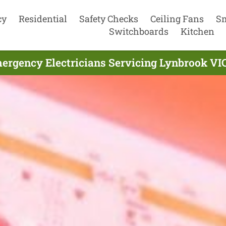
cy
Residential
Safety Checks
Ceiling Fans
S
Switchboards
Kitchen
ergency Electricians Servicing Lynbrook VIC