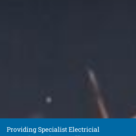
Providing Specialist Electricial