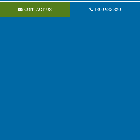
CONTACT US
1300 933 820