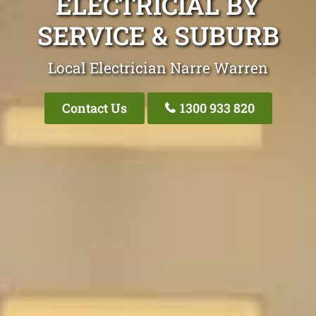
ELECTRICIAL BY
SERVICE & SUBURB
Local Electrician Narre Warren
Contact Us
1300 933 820