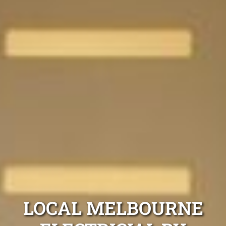
LOCAL MELBOURNE