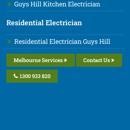
Guys Hill Kitchen Electrician
Residential Electrician
Residential Electrician Guys Hill
Melbourne Services
Contact Us
1300 933 820