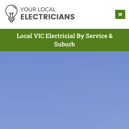
Local VIC Electricial By Service &
Suburb