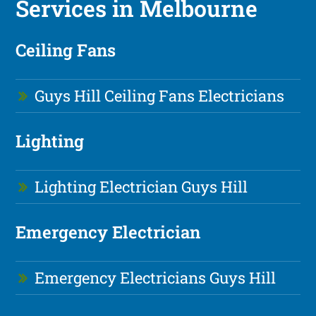
Services in Melbourne
Ceiling Fans
Guys Hill Ceiling Fans Electricians
Lighting
Lighting Electrician Guys Hill
Emergency Electrician
Emergency Electricians Guys Hill