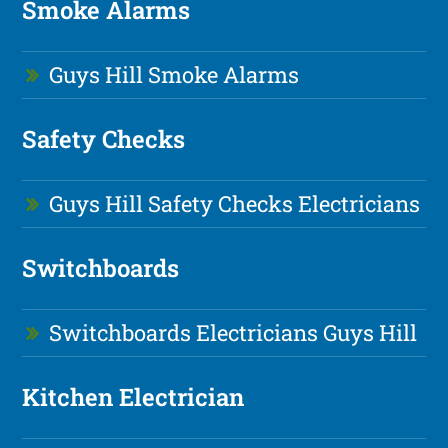
Smoke Alarms
Guys Hill Smoke Alarms
Safety Checks
Guys Hill Safety Checks Electricians
Switchboards
Switchboards Electricians Guys Hill
Kitchen Electrician