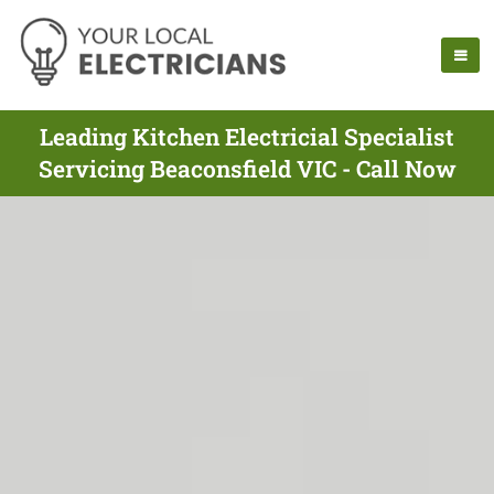
Leading Kitchen Electricial Specialist
Servicing Beaconsfield VIC - Call Now