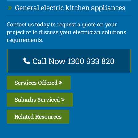
General electric kitchen appliances
Contact us today to request a quote on your
project or to discuss your electrician solutions
requirements.
Call Now 1300 933 820
Services Offered
Suburbs Serviced
Related Resources