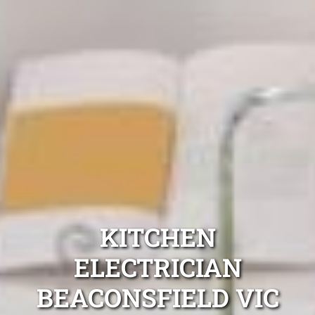
KITCHEN
ELECTRICIAN
BEACONSFIELD VIC