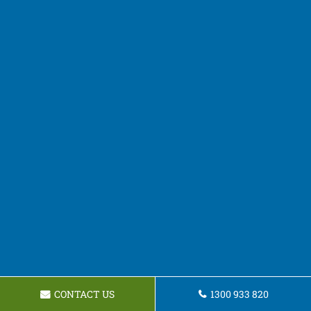
CONTACT US
1300 933 820