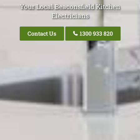
Your Local Beaconsfield Kitchen
Electricians
Contact Us
1300 933 820