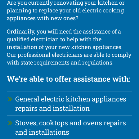
Are you currently renovating your kitchen or
planning to replace your old electric cooking
appliances with new ones?
Ordinarily, you will need the assistance of a
qualified electrician to help with the
installation of your new kitchen appliances.
Our professional electricians are able to comply
with state requirements and regulations.
We’re able to offer assistance with:
General electric kitchen appliances
repairs and installation
Stoves, cooktops and ovens repairs
and installations