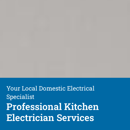
Your Local Domestic Electrical
Specialist
Professional Kitchen
Electrician Services