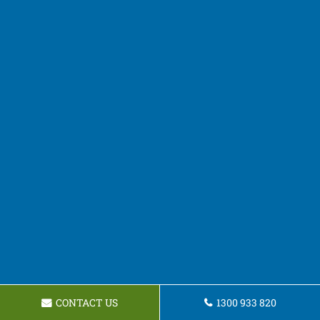
CONTACT US
1300 933 820