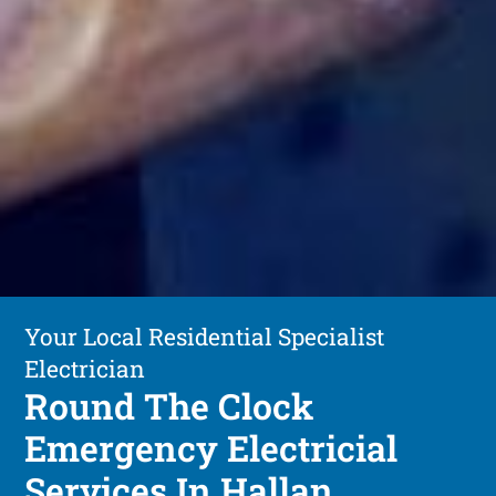
Your Local Residential Specialist
Electrician
Round The Clock
Emergency Electricial
Services In Hallan