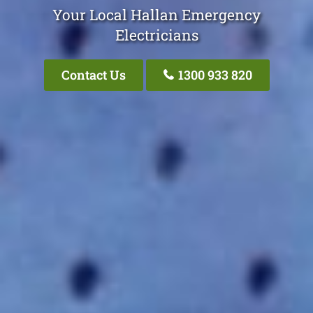
Your Local Hallan Emergency
Electricians
Contact Us
1300 933 820