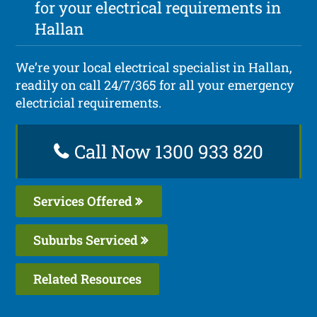
for your electrical requirements in
Hallan
We’re your local electrical specialist in Hallan,
readily on call 24/7/365 for all your emergency
electricial requirements.
Call Now 1300 933 820
Services Offered
Suburbs Serviced
Related Resources