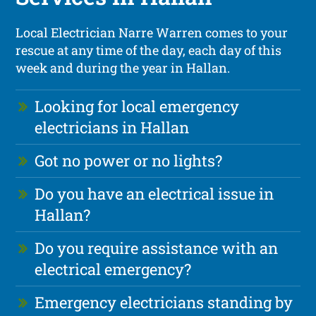
Local Electrician Narre Warren comes to your
rescue at any time of the day, each day of this
week and during the year in Hallan.
Looking for local emergency
electricians in Hallan
Got no power or no lights?
Do you have an electrical issue in
Hallan?
Do you require assistance with an
electrical emergency?
Emergency electricians standing by