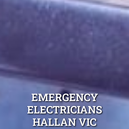
EMERGENCY
ELECTRICIANS
HALLAN VIC