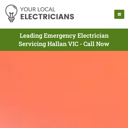
Leading Emergency Electrician
Servicing Hallan VIC - Call Now