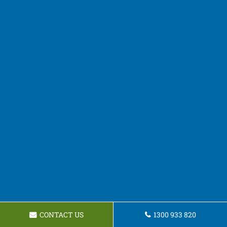
CONTACT US
1300 933 820