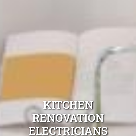
KITCHEN
RENOVATION
ELECTRICIANS