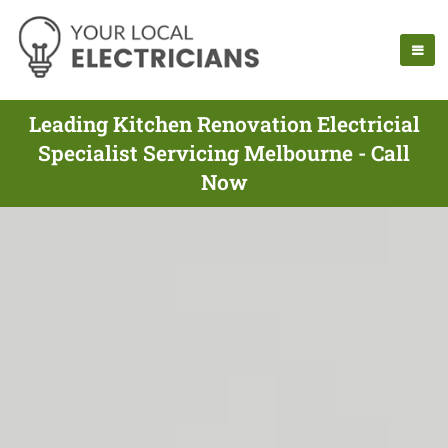
Leading Kitchen Renovation Electricial
Specialist Servicing Melbourne - Call
Now