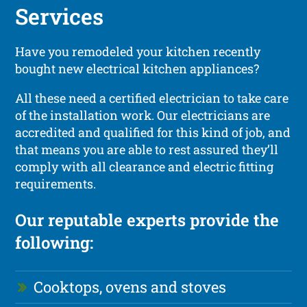
Services
Have you remodeled your kitchen recently
bought new electrical kitchen appliances?
All these need a certified electrician to take care
of the installation work. Our electricians are
accredited and qualified for this kind of job, and
that means you are able to rest assured they’ll
comply with all clearance and electric fitting
requirements.
Our reputable experts provide the
following:
Cooktops, ovens and stoves