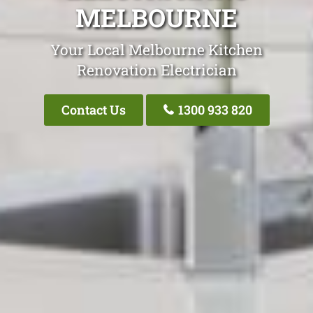
MELBOURNE
Your Local Melbourne Kitchen
Renovation Electrician
Contact Us
1300 933 820