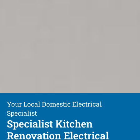
Your Local Domestic Electrical
Specialist
Specialist Kitchen
Renovation Electrical