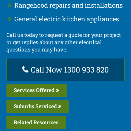
Rangehood repairs and installations
General electric kitchen appliances
Call us today to request a quote for your project
or get replies about any other electrical
questions you may have.
Call Now 1300 933 820
Services Offered
Suburbs Serviced
Related Resources