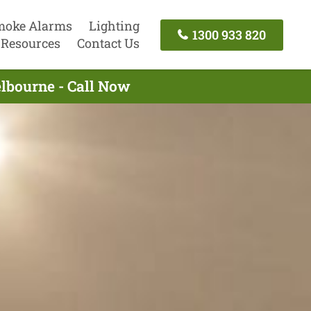
moke Alarms
Lighting
1300 933 820
Resources
Contact Us
elbourne - Call Now