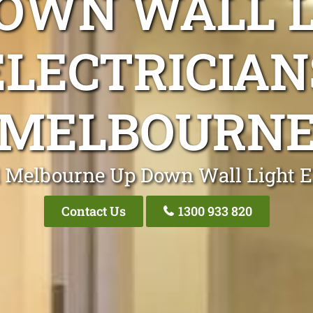
OWN WALL 
ELECTRICIAN
MELBOURN
 Melbourne Up Down Wall Light El
Contact Us
1300 933 820