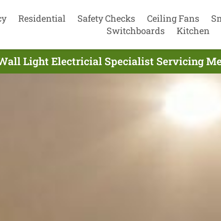
cy
Residential
Safety Checks
Ceiling Fans
S
Switchboards
Kitchen
ll Light Electricial Specialist Servicing M