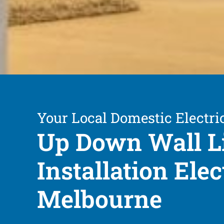
Your Local Domestic Electri
Up Down Wall L
Installation Elec
Melbourne