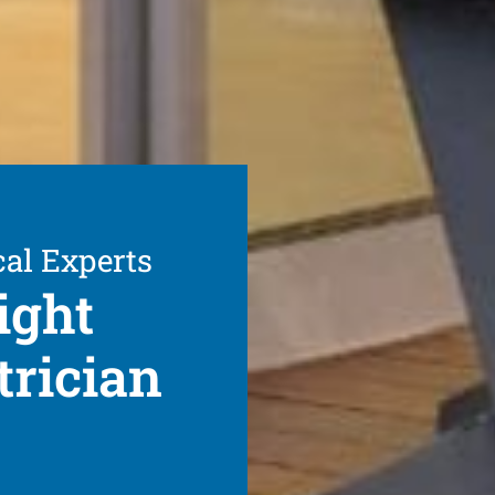
cal Experts
ight
trician