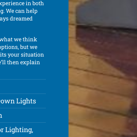
xperience in both
ing. We can help
lways dreamed
 what we think
options, but we
ts your situation
e’ll then explain
 Down Lights
n
r Lighting,