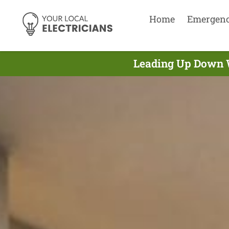
Home
Emergen
Leading Up Down Wa