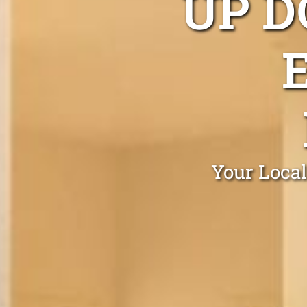
UP D
Your Local