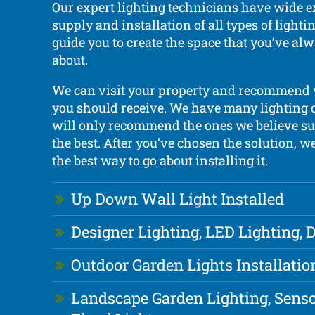
Our expert lighting technicians have wide e
supply and installation of all types of light
guide you to create the space that you’ve a
about.
We can visit your property and recommend
you should receive. We have many lighting 
will only recommend the ones we believe sui
the best. After you’ve chosen the solution, w
the best way to go about installing it.
Up Down Wall Light Installed
Designer Lighting, LED Lighting,
Outdoor Garden Lights Installatio
Landscape Garden Lighting, Senso