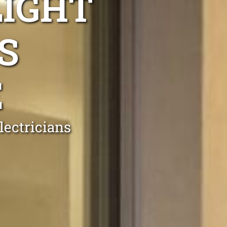
LIGHT
S
E
ectricians