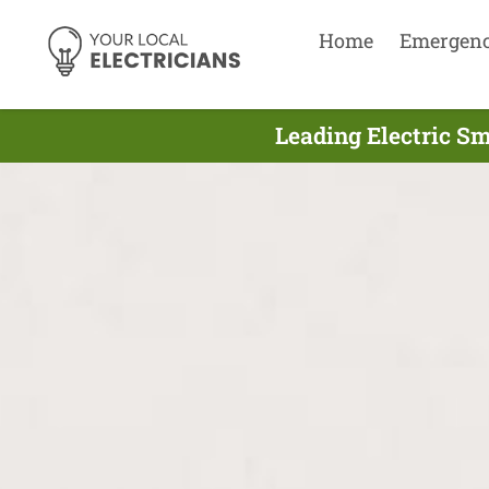
Home
Emergen
Leading Electric Sm