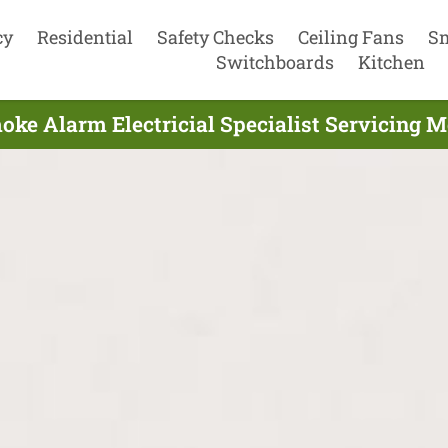
cy
Residential
Safety Checks
Ceiling Fans
S
Switchboards
Kitchen
oke Alarm Electricial Specialist Servicing 