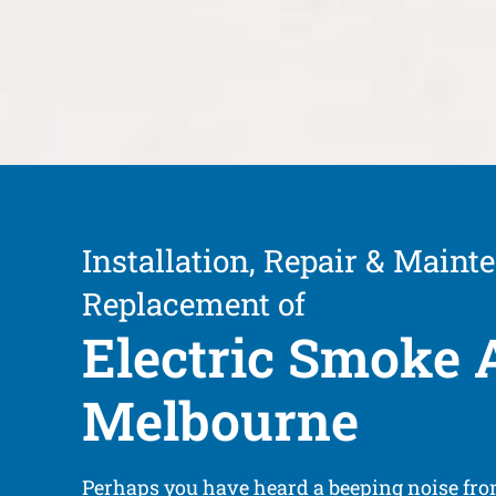
Installation, Repair & Maint
Replacement of
Electric Smoke 
Melbourne
Perhaps you have heard a beeping noise fr