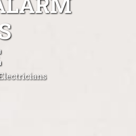
 ALARM
S
E
lectricians