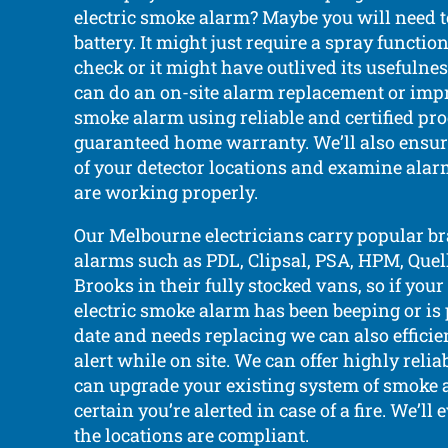
electric smoke alarm? Maybe you will need t
battery. It might just require a spray functi
check or it might have outlived its usefulnes
can do an on-site alarm replacement or imp
smoke alarm using reliable and certified pr
guaranteed home warranty. We’ll also ensu
of your detector locations and examine alar
are working properly.
Our Melbourne electricians carry popular b
alarms such as PDL, Clipsal, PSA, HPM, Quell,
Brooks in their fully stocked vans, so if yo
electric smoke alarm has been beeping or is 
date and needs replacing we can also efficie
alert while on site. We can offer highly reli
can upgrade your existing system of smoke 
certain you’re alerted in case of a fire. We’ll 
the locations are compliant.