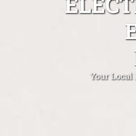
ELECT
Your Local