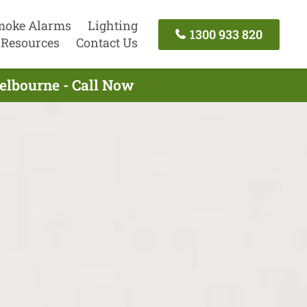
moke Alarms
Lighting
1300 933 820
Resources
Contact Us
Melbourne - Call Now