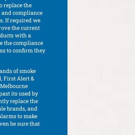
o replace the
on and compliance
s. If required we
rove the current
oducts with a
re the compliance
ms to confirm they
rands of smoke
 First Alert &
ur Melbourne
past its used by
ntly replace the
able brands, and
alarms to make
even be sure that