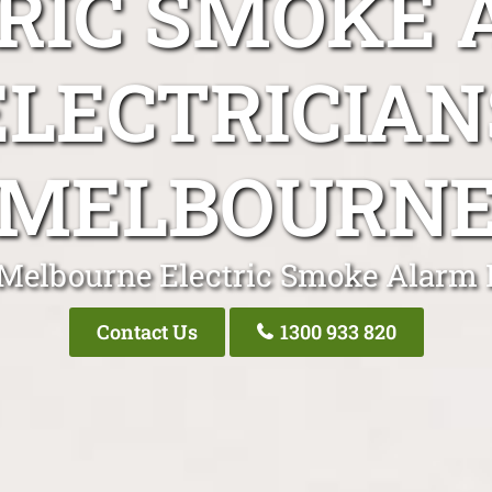
RIC SMOKE
ELECTRICIAN
MELBOURN
 Melbourne Electric Smoke Alarm E
Contact Us
1300 933 820