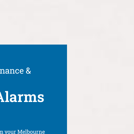
enance &
Alarms
om your Melbourne