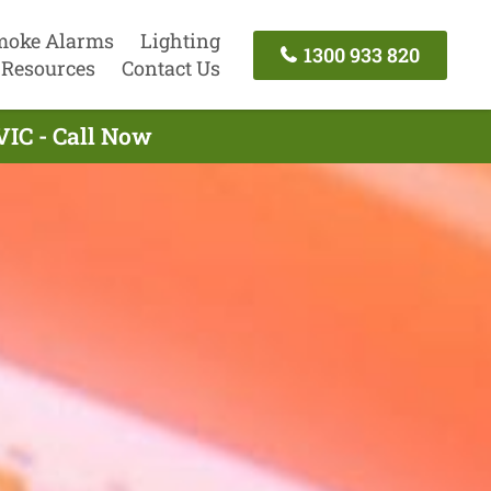
moke Alarms
Lighting
1300 933 820
Resources
Contact Us
IC - Call Now