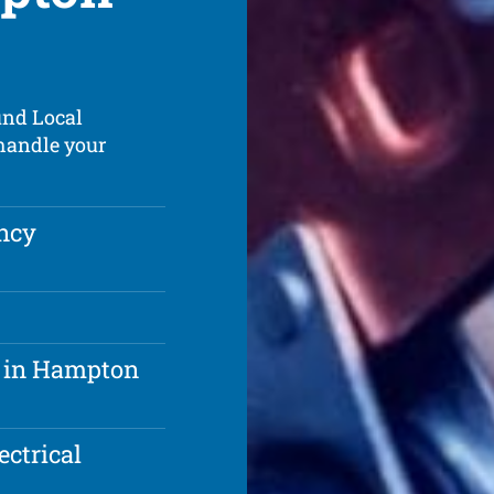
und Local
 handle your
ncy
m in Hampton
ectrical