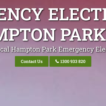
NCY ELECT
PTON PARK
ocal Hampton Park Emergency Elec
Contact Us
1300 933 820