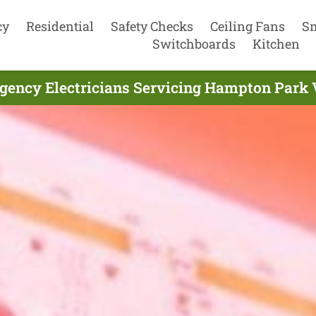
cy
Residential
Safety Checks
Ceiling Fans
S
Switchboards
Kitchen
gency Electricians Servicing Hampton Park V