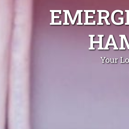
EMERGE
HAM
Your L