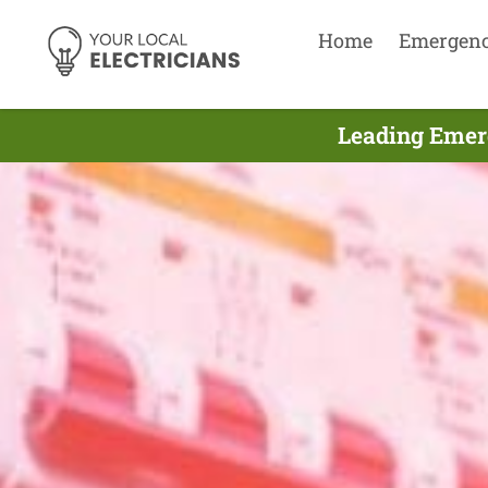
Home
Emergen
Leading Emer