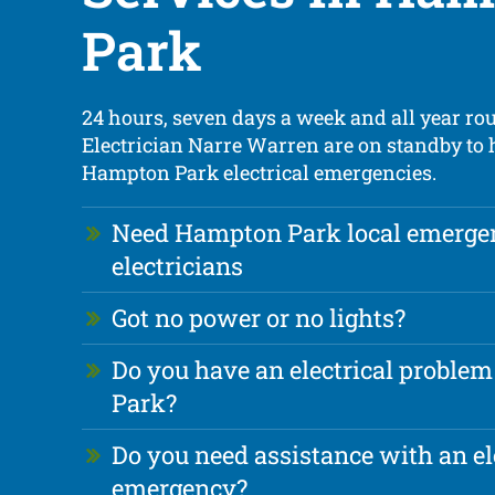
Park
24 hours, seven days a week and all year ro
Electrician Narre Warren are on standby to
Hampton Park electrical emergencies.
Need Hampton Park local emerge
electricians
Got no power or no lights?
Do you have an electrical proble
Park?
Do you need assistance with an el
emergency?