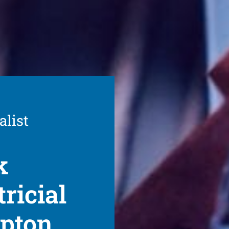
alist
k
ricial
mpton