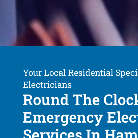
Your Local Residential Speci
Electricians
Round The Cloc
Emergency Elect
Services In Ha