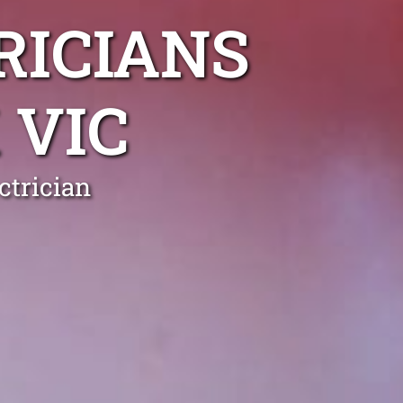
RICIANS
 VIC
trician