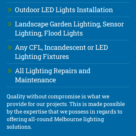
Outdoor LED Lights Installation
Landscape Garden Lighting, Sensor
Lighting, Flood Lights
Any CFL, Incandescent or LED
Lighting Fixtures
All Lighting Repairs and
Maintenance
Quality without compromise is what we
provide for our projects. This is made possible
by the expertise that we possess in regards to
offering all-round Melbourne lighting
solutions.