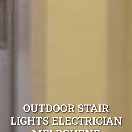
OUTDOOR STAIR
LIGHTS ELECTRICIAN