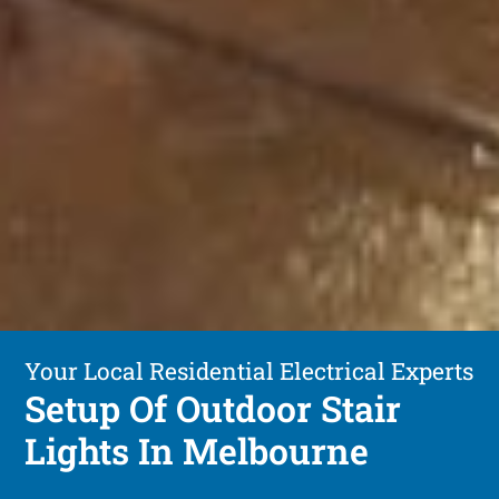
Your Local Residential Electrical Experts
Setup Of Outdoor Stair
Lights In Melbourne