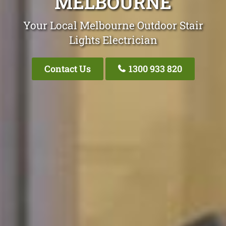
MELBOURNE
Your Local Melbourne Outdoor Stair
Lights Electrician
Contact Us
1300 933 820