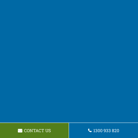
CONTACT US
1300 933 820