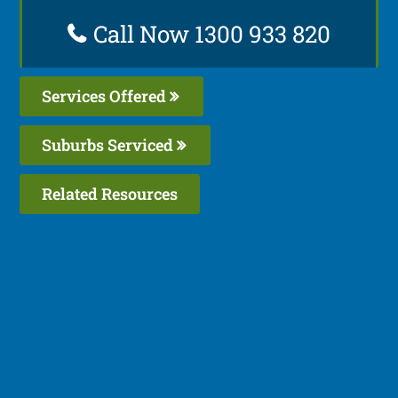
Call Now 1300 933 820
Services Offered
Suburbs Serviced
Related Resources