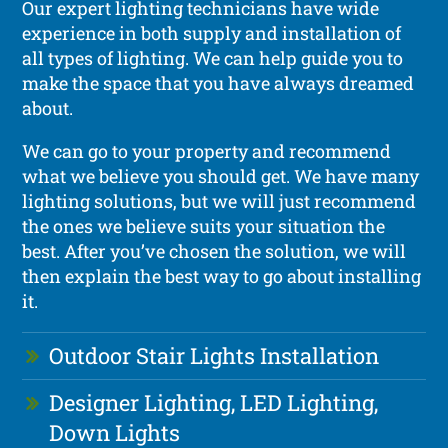
Our expert lighting technicians have wide
experience in both supply and installation of
all types of lighting. We can help guide you to
make the space that you have always dreamed
about.
We can go to your property and recommend
what we believe you should get. We have many
lighting solutions, but we will just recommend
the ones we believe suits your situation the
best. After you’ve chosen the solution, we will
then explain the best way to go about installing
it.
Outdoor Stair Lights Installation
Designer Lighting, LED Lighting,
Down Lights