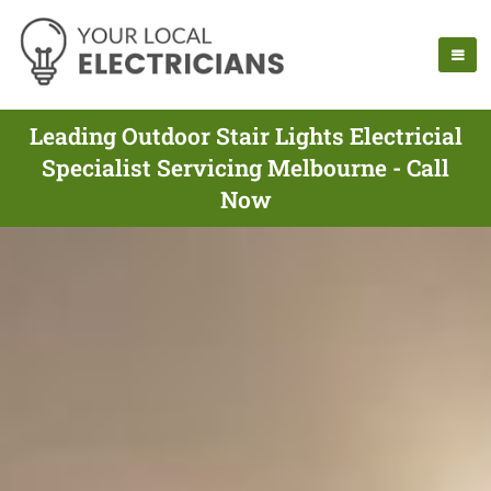
Leading Outdoor Stair Lights Electricial
Specialist Servicing Melbourne - Call
Now