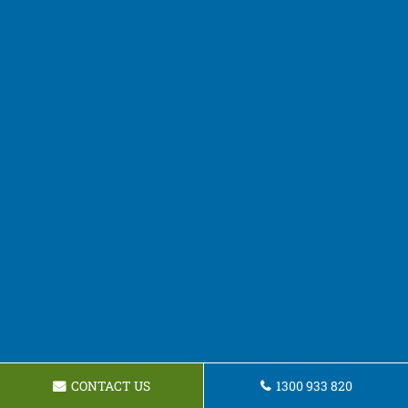
CONTACT US
1300 933 820