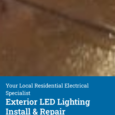
Your Local Residential Electrical
Specialist
Exterior LED Lighting
Install & Repair