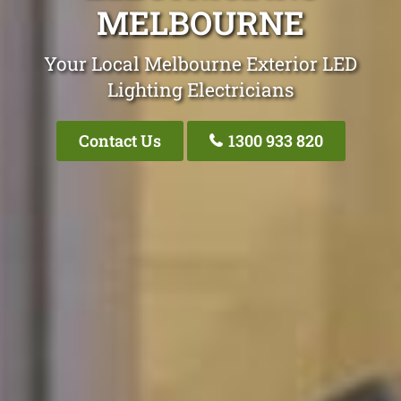
MELBOURNE
Your Local Melbourne Exterior LED
Lighting Electricians
Contact Us
1300 933 820