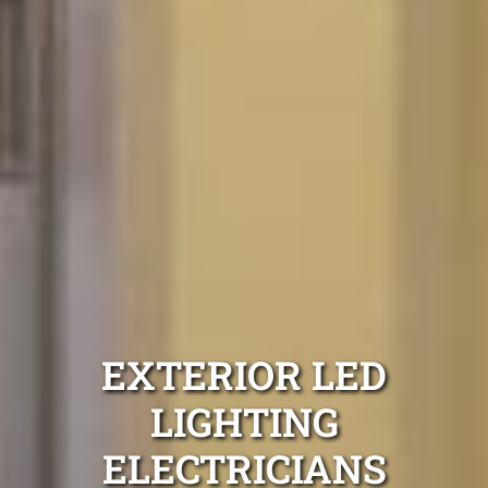
EXTERIOR LED
LIGHTING
ELECTRICIANS