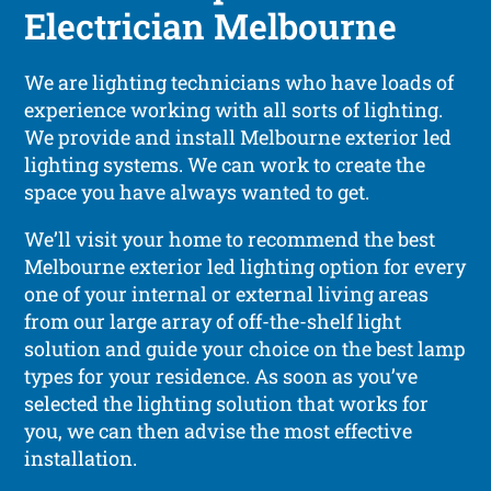
Electrician Melbourne
We are lighting technicians who have loads of
experience working with all sorts of lighting.
We provide and install Melbourne exterior led
lighting systems. We can work to create the
space you have always wanted to get.
We’ll visit your home to recommend the best
Melbourne exterior led lighting option for every
one of your internal or external living areas
from our large array of off-the-shelf light
solution and guide your choice on the best lamp
types for your residence. As soon as you’ve
selected the lighting solution that works for
you, we can then advise the most effective
installation.