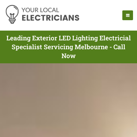
Leading Exterior LED Lighting Electricial
Specialist Servicing Melbourne - Call
Now