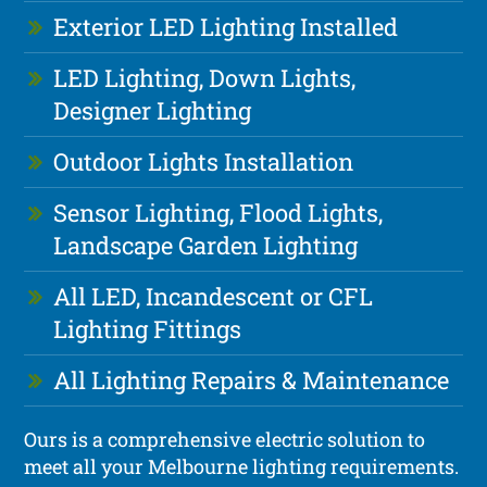
Exterior LED Lighting Installed
LED Lighting, Down Lights,
Designer Lighting
Outdoor Lights Installation
Sensor Lighting, Flood Lights,
Landscape Garden Lighting
All LED, Incandescent or CFL
Lighting Fittings
All Lighting Repairs & Maintenance
Ours is a comprehensive electric solution to
meet all your Melbourne lighting requirements.