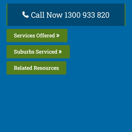
Call Now 1300 933 820
Services Offered
Suburbs Serviced
Related Resources