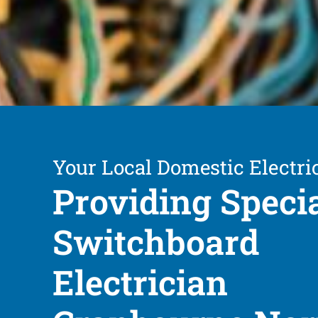
Your Local Domestic Electri
Providing Speci
Switchboard
Electrician