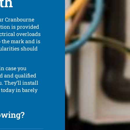
th
our Cranbourne
ction is provided
ctrical overloads
o the mark and is
ularities should
in case you
ed and qualified
. They’ll install
 today in barely
lowing?