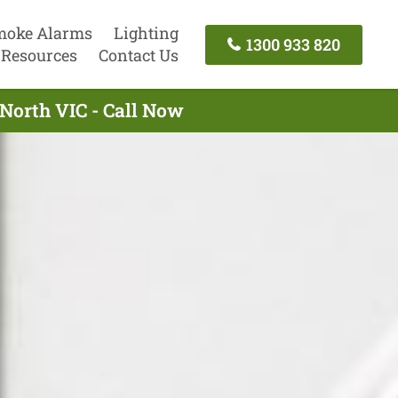
moke Alarms
Lighting
1300 933 820
Resources
Contact Us
 North VIC - Call Now