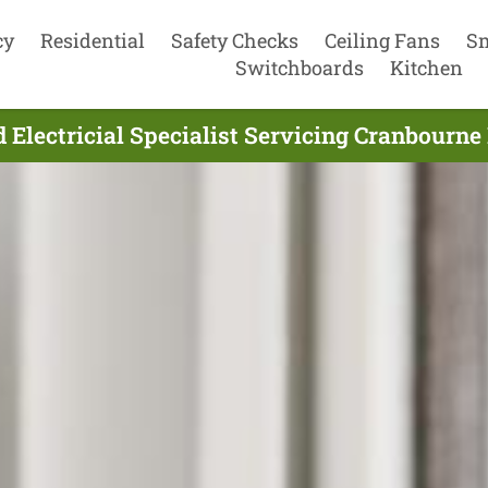
cy
Residential
Safety Checks
Ceiling Fans
S
Switchboards
Kitchen
Electricial Specialist Servicing Cranbourne