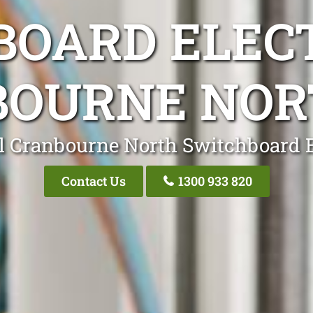
OARD ELEC
OURNE NOR
l Cranbourne North Switchboard E
Contact Us
1300 933 820