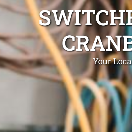
SWITCHB
CRANB
Your Loca