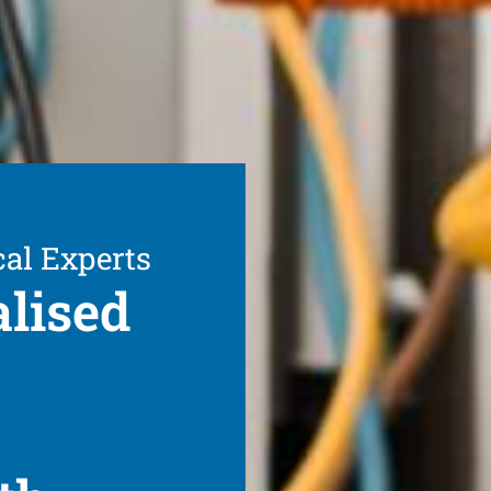
cal Experts
alised