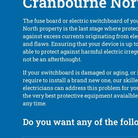
Cranbourne Nor
The fuse board or electric switchboard of y
North property is the last stage where prote
against excess currents originating from ele
and flaws. Ensuring that your device is up t
able to protect against harmful electric irreg
not be an afterthought.
If your switchboard is damaged or aging, or 
require to install a brand new one, our skill
electricians can address this problem for you
the very best protective equipment avaialble
any time.
Do you want any of the fol