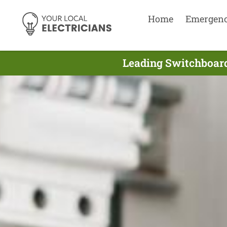
Home
Emergen
Leading Switchboard 