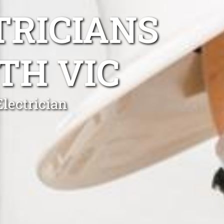
TRICIANS
TH VIC
lectrician